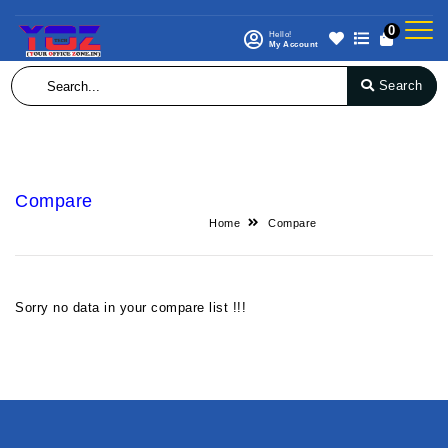
0
Hello!
My Account
Search
Compare
Home
Compare
Sorry no data in your compare list !!!