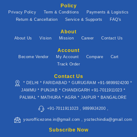
Policy
Privacy Policy
Term & Conditions
Payments & Logistics
Return & Cancellation
Service & Supports
FAQ's
About
About Us
Vision
Mission
Career
Contact Us
Account
Become Vendor
My Account
Compare
Cart
Track Order
Contact Us
* DELHI * FARIDABAD * GURUGRAM +91-9899924200 *
JAMMU * PUNJAB * CHANDIGARH +91-7011911023 *
PALWAL * MATHURA * AGRA * JAIPUR * BANGALORE
+91-7011911023 , 9899924200 ,
yourofficezone.in@gmail.com , yoztechindia@gmail.com
Subscribe Now