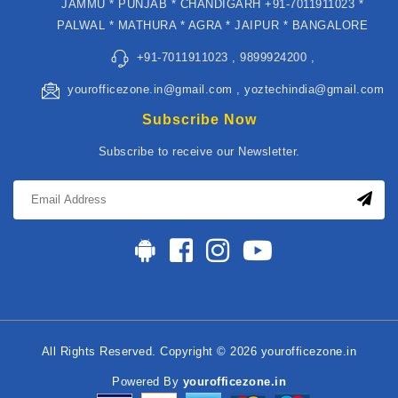
JAMMU * PUNJAB * CHANDIGARH +91-7011911023 *
PALWAL * MATHURA * AGRA * JAIPUR * BANGALORE
+91-7011911023 , 9899924200 ,
yourofficezone.in@gmail.com , yoztechindia@gmail.com
Subscribe Now
Subscribe to receive our Newsletter.
All Rights Reserved. Copyright © 2026 yourofficezone.in
Powered By
yourofficezone.in