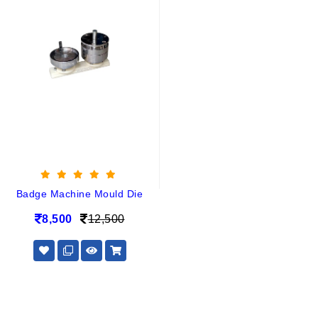
Badge Machine Mould Die
8,500
12,500