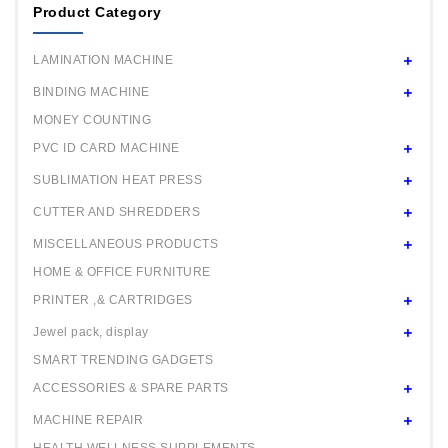
Product Category
Mould 44 / 58mm any one
Square Mould 32x50mm any one
LAMINATION MACHINE
Oval Mould 44x27mm any one
BINDING MACHINE
MONEY COUNTING
PVC ID CARD MACHINE
SUBLIMATION HEAT PRESS
CUTTER AND SHREDDERS
MISCELLANEOUS PRODUCTS
HOME & OFFICE FURNITURE
PRINTER ,& CARTRIDGES
Jewel pack, display
SMART TRENDING GADGETS
ACCESSORIES & SPARE PARTS
MACHINE REPAIR