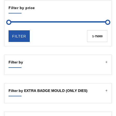
Filter by price
FILTER
Filter by
Filter by EXTRA BADGE MOULD (ONLY DIES)
Mould 25 / 32 mm any one
Mould 25 / 32mm any one