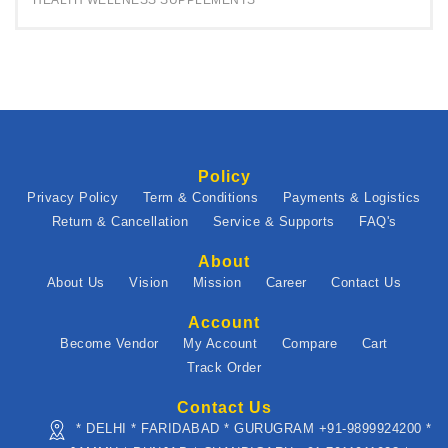
HEALTH WELLNESS SUPPLEMENTS
Policy
Privacy Policy
Term & Conditions
Payments & Logistics
Return & Cancellation
Service & Supports
FAQ's
About
About Us
Vision
Mission
Career
Contact Us
Account
Become Vendor
My Account
Compare
Cart
Track Order
Contact Us
* DELHI * FARIDABAD * GURUGRAM +91-9899924200 *