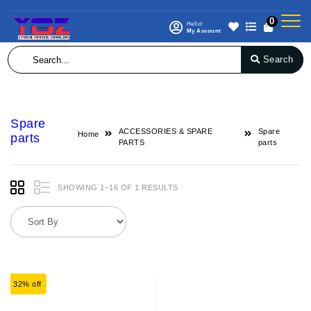
0
Hello!
My Account
Search
Spare
ACCESSORIES & SPARE
Spare
Home
parts
PARTS
parts
SHOWING 1–16 OF 1 RESULTS
32% off