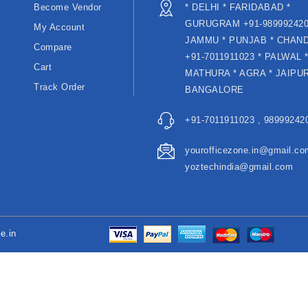
Become Vendor
* DELHI * FARIDABAD *
GURUGRAM +91-989992420
My Account
JAMMU * PUNJAB * CHAN
Compare
+91-7011911023 * PALWAL 
Cart
MATHURA * AGRA * JAIPUR
Track Order
BANGALORE
+91-7011911023 , 989992420
yourofficezone.in@gmail.co
yoztechindia@gmail.com
e.in