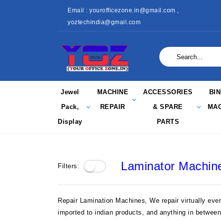
Email : yourofficezone.in@gmail.com ,
yoztechindia@gmail.com
Jewel
MACHINE
ACCESSORIES
BI
Pack,
REPAIR
& SPARE
MAC
Display
PARTS
Laminator Machin
Filters:
Repair Lamination Machines, We repair virtually eve
imported to indian products, and anything in betwee