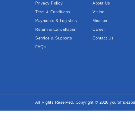
Privacy Policy
About Us
Term & Conditions
Vision
Payments & Logistics
Mission
Return & Cancellation
Career
Service & Supports
Contact Us
FAQ's
All Rights Reserved. Copyright © 2026 yourofficezon