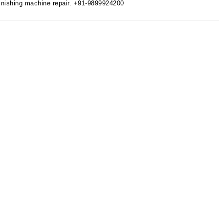
 finishing machine repair. +91-9899924200