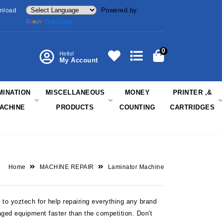
Powered by
nload
Translate
0
Hello!
My Account
MINATION
MISCELLANEOUS
MONEY
PRINTER ,&
ACHINE
PRODUCTS
COUNTING
CARTRIDGES
Home
MACHINE REPAIR
Laminator Machine
to yoztech for help repairing everything any brand
aged equipment faster than the competition. Don't