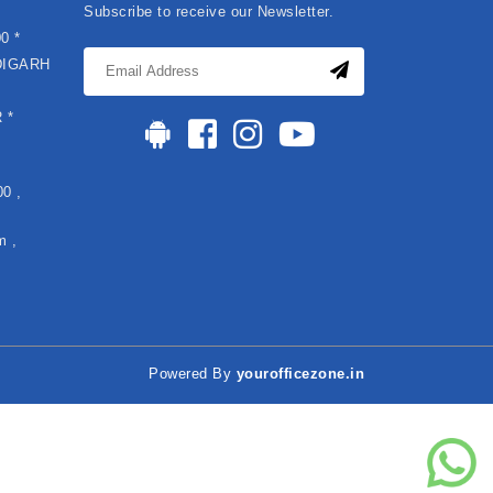
Subscribe to receive our Newsletter.
0 *
DIGARH
*
 *
0 ,
m ,
Powered By
yourofficezone.in