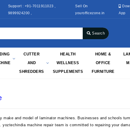
Support : +91-7011911023 ,
Sell On
Dow
9899924200 ,
yourofficezone.in
App
Search
NDING
CUTTER
HEALTH
HOME &
LA
HINE
AND
WELLNESS
OFFICE
M
SHREDDERS
SUPPLEMENTS
FURNITURE
e
ry make and model of laminator machines. Businesses and schools turn 
n. yoztechindia machine repair team is committed to repairing your dam