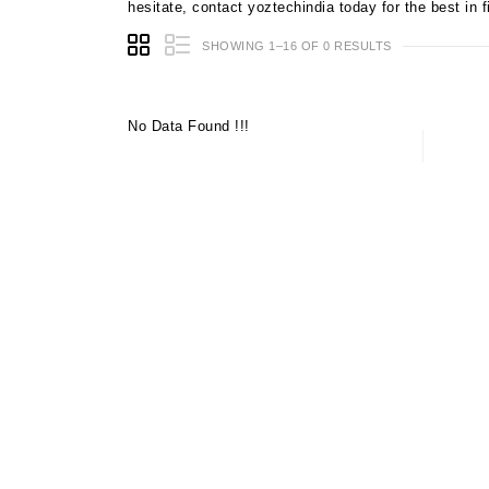
hesitate, contact yoztechindia today for the best in
SHOWING 1–16 OF 0 RESULTS
No Data Found !!!