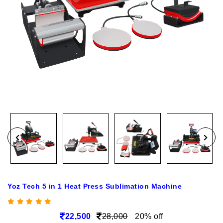
Yoz Tech 5 in 1 Heat Press Sublimation Machine
22,500
28,000
20% off