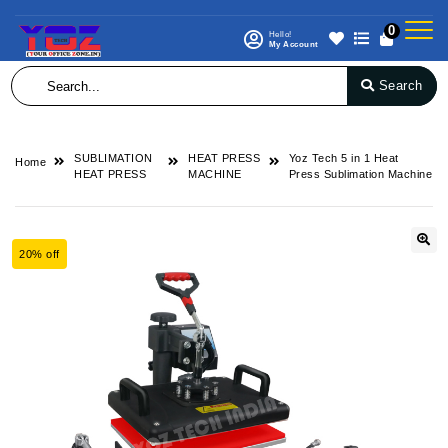
0
Hello!
My Account
Search
SUBLIMATION
HEAT PRESS
Yoz Tech 5 in 1 Heat
Home
HEAT PRESS
MACHINE
Press Sublimation Machine
20% off