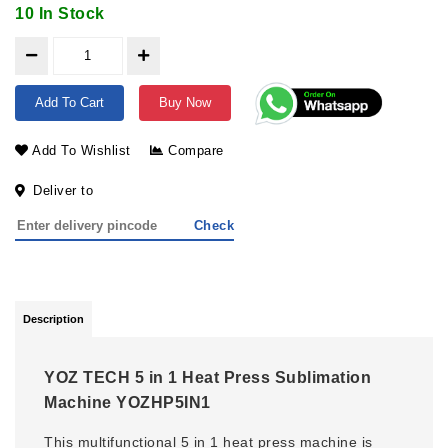
10 In Stock
Add To Cart
Buy Now
Add To Wishlist
Compare
Deliver to
Check
Description
YOZ TECH 5 in 1 Heat Press Sublimation
Machine YOZHP5IN1
This multifunctional 5 in 1 heat press machine is