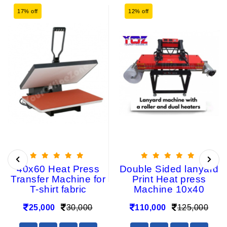
17% off
12% off
40x60 Heat Press
Double Sided lanyard
Transfer Machine for
Print Heat press
T-shirt fabric
Machine 10x40
25,000
30,000
110,000
125,000