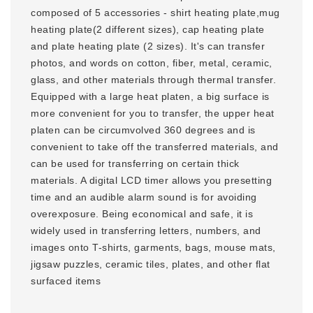
composed of 5 accessories - shirt heating plate,mug
heating plate(2 different sizes), cap heating plate
and plate heating plate (2 sizes). It's can transfer
photos, and words on cotton, fiber, metal, ceramic,
glass, and other materials through thermal transfer.
Equipped with a large heat platen, a big surface is
more convenient for you to transfer, the upper heat
platen can be circumvolved 360 degrees and is
convenient to take off the transferred materials, and
can be used for transferring on certain thick
materials. A digital LCD timer allows you presetting
time and an audible alarm sound is for avoiding
overexposure. Being economical and safe, it is
widely used in transferring letters, numbers, and
images onto T-shirts, garments, bags, mouse mats,
jigsaw puzzles, ceramic tiles, plates, and other flat
surfaced items