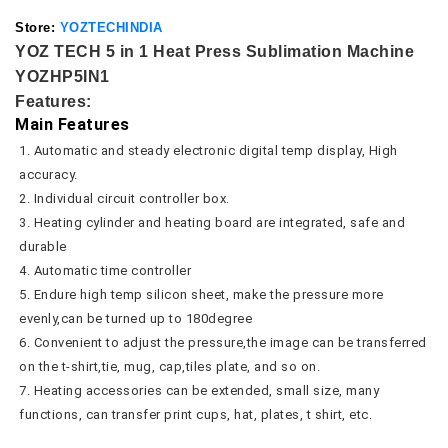
Store:
YOZTECHINDIA
YOZ TECH 5 in 1 Heat Press Sublimation Machine
YOZHP5IN1
Features:
Main Features
1. Automatic and steady electronic digital temp display, High 
accuracy.
2. Individual circuit controller box.
3. Heating cylinder and heating board are integrated, safe and 
durable
4. Automatic time controller
5. Endure high temp silicon sheet, make the pressure more 
evenly,can be turned up to 180degree
6. Convenient to adjust the pressure,the image can be transferred 
on the t-shirt,tie, mug, cap,tiles plate, and so on.
7. Heating accessories can be extended, small size, many 
functions, can transfer print cups, hat, plates, t shirt, etc.