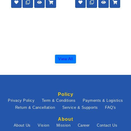
View All
Policy
Privacy Policy
Term & Conditions
Payments & Logistics
Return & Cancellation
Service & Supports
FAQ's
About
About Us
Vision
Mission
Career
Contact Us