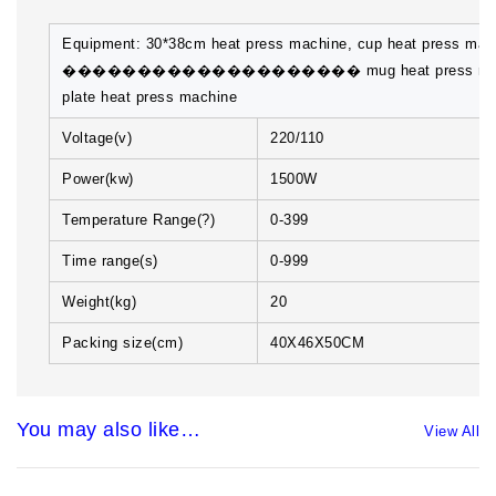
Equipment: 30*38cm heat press machine, cup heat press mac
�������������������� mug heat press mac
plate heat press machine
Voltage(v)
220/110
Power(kw)
1500W
Temperature Range(?)
0-399
Time range(s)
0-999
Weight(kg)
20
Packing size(cm)
40X46X50CM
You may also like…
View All