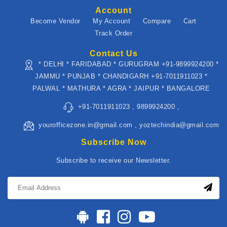
Account
Become Vendor
My Account
Compare
Cart
Track Order
Contact Us
* DELHI * FARIDABAD * GURUGRAM +91-9899924200 *
JAMMU * PUNJAB * CHANDIGARH +91-7011911023 *
PALWAL * MATHURA * AGRA * JAIPUR * BANGALORE
+91-7011911023 , 9899924200 ,
yourofficezone.in@gmail.com , yoztechindia@gmail.com
Subscribe Now
Subscribe to receive our Newsletter.