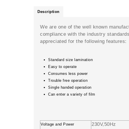
Description
We are one of the well known manufac
compliance with the industry standard
appreciated for the following features:
Standard size lamination
Easy to operate
Consumes less power
Trouble free operation
Single handed operation
Can enter a variety of film
230V,50Hz
Voltage and Power