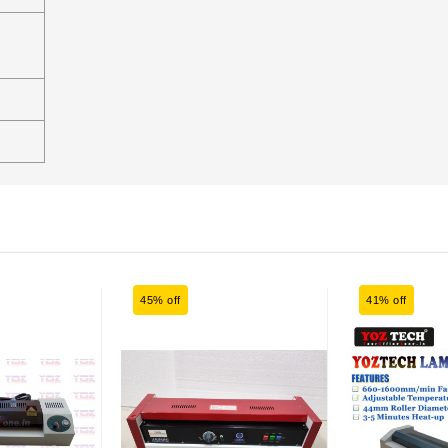
45% off
41% off