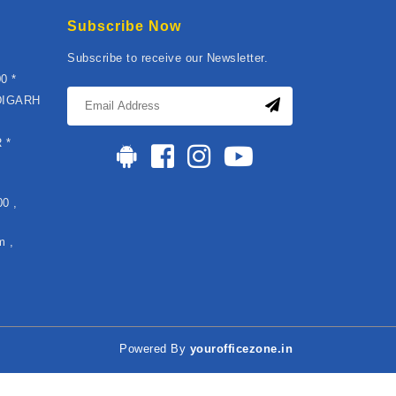
Subscribe Now
Subscribe to receive our Newsletter.
0 *
DIGARH
*
 *
0 ,
m ,
Powered By
yourofficezone.in