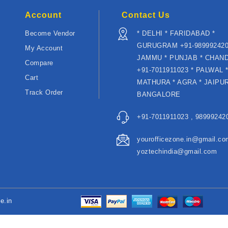
Account
Contact Us
Become Vendor
* DELHI * FARIDABAD *
GURUGRAM +91-989992420
My Account
JAMMU * PUNJAB * CHAN
Compare
+91-7011911023 * PALWAL 
Cart
MATHURA * AGRA * JAIPUR
Track Order
BANGALORE
+91-7011911023 , 989992420
yourofficezone.in@gmail.co
yoztechindia@gmail.com
e.in