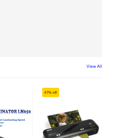
View All
47% off
24% off