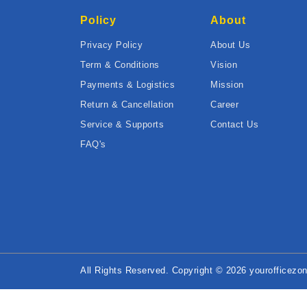
Policy
About
Privacy Policy
About Us
Term & Conditions
Vision
Payments & Logistics
Mission
Return & Cancellation
Career
Service & Supports
Contact Us
FAQ's
All Rights Reserved. Copyright © 2026 yourofficezon