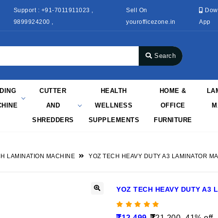
Support : +91-7011911023 ,
Sell On
Dow
9899924200 ,
yourofficezone.in
App
Search
NDING
CUTTER
HEALTH
HOME &
LA
HINE
AND
WELLNESS
OFFICE
M
SHREDDERS
SUPPLEMENTS
FURNITURE
H LAMINATION MACHINE
YOZ TECH HEAVY DUTY A3 LAMINATOR M
YOZ TECH HEAVY DUTY A3 
12,499
21,200
41% off