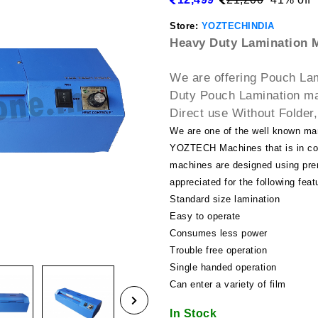
Store:
YOZTECHINDIA
Heavy Duty Lamination M
We are offering Pouch La
Duty Pouch Lamination ma
Direct use Without Folder,
We are one of the well known ma
YOZTECH Machines that is in com
machines are designed using pre
appreciated for the following feat
Standard size lamination
Easy to operate
Consumes less power
Trouble free operation
Single handed operation
Can enter a variety of film
In Stock