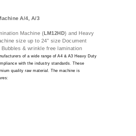
achine A/4, A/3
mination Machine (
LM12HD
) and Heavy
chine size up to 24” size Document
 Bubbles & wrinkle free lamination
nufacturers of a wide range of A4 & A3 Heavy Duty
pliance with the industry standards. These
mium quality raw material. The machine is
ures: