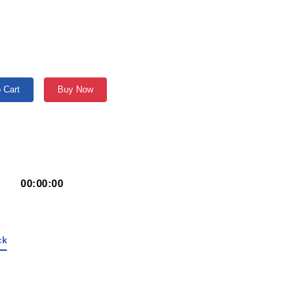
 Cart
Buy Now
00:00:00
ck