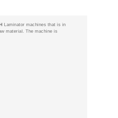
CH
Laminator machines that is in
aw material. The machine is