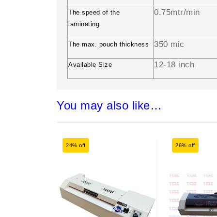
0.75mtr/min
The speed of the
laminating
350 mic
The max. pouch thickness
12-18 inch
Available Size
You may also like…
24% off
26% off