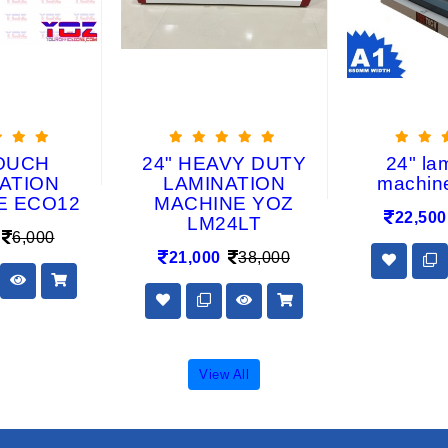
OUCH
24" HEAVY DUTY
24" la
ATION
LAMINATION
machin
E ECO12
MACHINE YOZ
22,500
LM24LT
6,000
21,000
38,000
View All