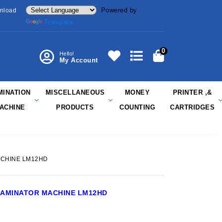
Powered by
nload
Translate
0
Hello!
My Account
MINATION
MISCELLANEOUS
MONEY
PRINTER ,&
ACHINE
PRODUCTS
COUNTING
CARTRIDGES
ACHINE LM12HD
LAMINATOR MACHINE LM12HD