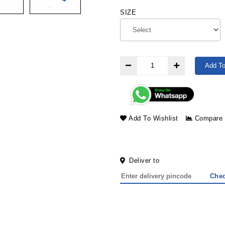
SIZE
Add To
Add To Wishlist
Compare
Deliver to
Che