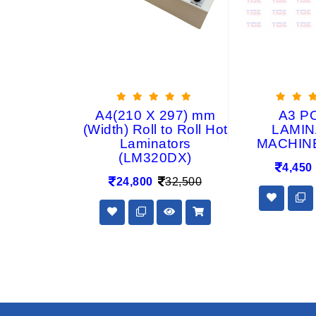
IC BODY
A4(210 X 297) mm
A3 P
ATION
(Width) Roll to Roll Hot
LAMIN
HINE
Laminators
MACHIN
(LM320DX)
2,999
4,450
24,800
32,500