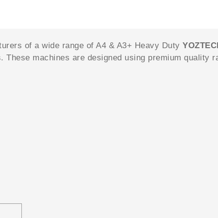
turers of a wide range of A4 & A3+ Heavy Duty
YOZTE
s. These machines are designed using premium quality r