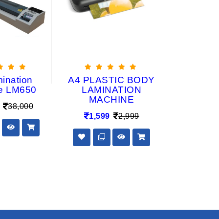
mination
A4 PLASTIC BODY
A4(210 
e LM650
LAMINATION
(Width) Rol
MACHINE
Lami
38,000
(LM
1,599
2,999
24,80