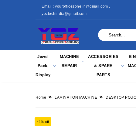
Email : yourofficezone.in@gmail.com ,
yoztechindia@gmail.com
Jewel
MACHINE
ACCESSORIES
BI
Pack,
REPAIR
& SPARE
MAC
Display
PARTS
Home
LAMINATION MACHINE
DESKTOP POUC
41% off