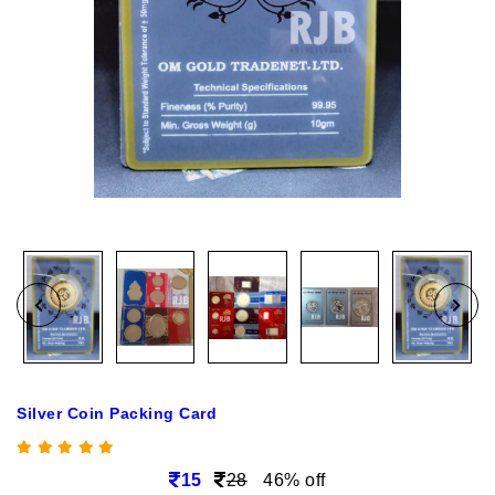
Silver Coin Packing Card
15
28
46% off