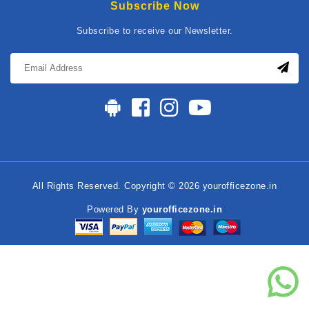
Subscribe Now
Subscribe to receive our Newsletter.
All Rights Reserved. Copyright © 2026 yourofficezone.in
Powered By
yourofficezone.in