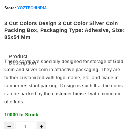
Store:
YOZTECHINDIA
3 Cut Colors Design 3 Cut Color Silver Coin
Packing Box, Packaging Type: Adhesive, Size:
85x54 Mm
Product
These cards are specially designed for storage of Gold
Description
Coin and silver coin in attractive packaging. They are
further customized with logo, name, etc. and made in
tamper resistant packing. Design is such that the coins
can be packed by the customer himself with minimum
of efforts.
10000 In Stock