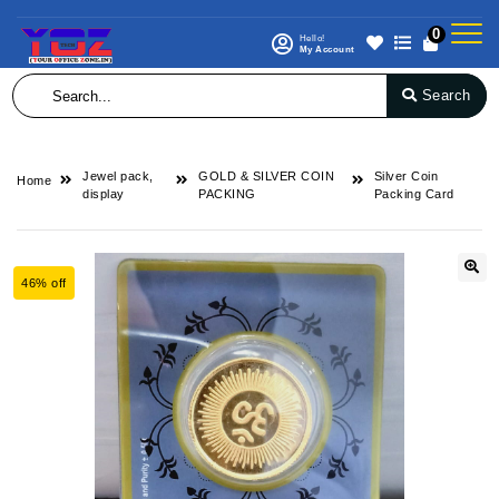
0
Hello!
My Account
Search
Jewel pack,
GOLD & SILVER COIN
Silver Coin
Home
display
PACKING
Packing Card
46% off