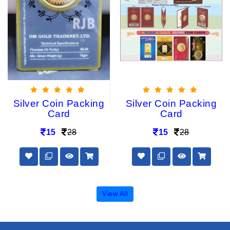
Silver Coin Packing
Silver Coin Packing
Card
Card
15
28
15
28
View All