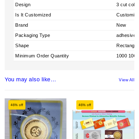
Design
3 cut colo
Is It Customized
Customiz
Brand
New
Packaging Type
adhesive
Shape
Rectangle
Minimum Order Quantity
1000 1000
You may also like…
View All
46% off
46% off