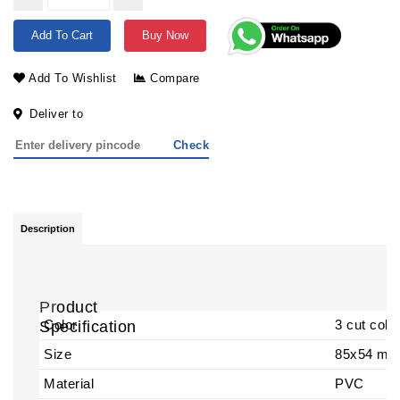
Add To Cart
Buy Now
Add To Wishlist
Compare
Deliver to
Check
Description
Pr
oduct
Color
3 cut colo
Specification
Size
85x54 m
Material
PVC