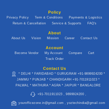
Policy
Privacy Policy
Term & Conditions
Payments & Logistics
Return & Cancellation
Service & Supports
FAQ's
About
About Us
Vision
Mission
Career
Contact Us
Account
Become Vendor
My Account
Compare
Cart
Track Order
Contact Us
* DELHI * FARIDABAD * GURUGRAM +91-9899924200 *
JAMMU * PUNJAB * CHANDIGARH +91-7011911023 *
PALWAL * MATHURA * AGRA * JAIPUR * BANGALORE
+91-7011911023 , 9899924200 ,
yourofficezone.in@gmail.com , yoztechindia@gmail.com