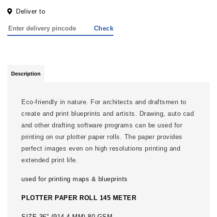
Deliver to
Check
Description
Eco-friendly in nature. For architects and draftsmen to
create and print blueprints and artists. Drawing, auto cad
and other drafting software programs can be used for
printing on our plotter paper rolls. The paper provides
perfect images even on high resolutions printing and
extended print life.
used for printing maps & blueprints
PLOTTER PAPER ROLL 145 METER
SIZE 36" (914.4 MM) 80 GSM