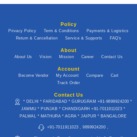
Policy
Privacy Policy
Term & Conditions
Payments & Logistics
Return & Cancellation
Service & Supports
FAQ's
About
About Us
Vision
Mission
Career
Contact Us
Account
Become Vendor
My Account
Compare
Cart
Track Order
Contact Us
* DELHI * FARIDABAD * GURUGRAM +91-9899924200 *
JAMMU * PUNJAB * CHANDIGARH +91-7011911023 *
PALWAL * MATHURA * AGRA * JAIPUR * BANGALORE
+91-7011911023 , 9899924200 ,