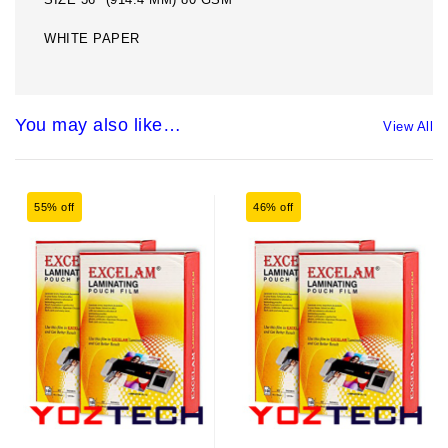
WHITE PAPER
You may also like…
View All
55% off
46% off