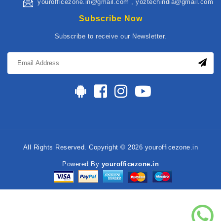
yourofficezone.in@gmail.com , yoztechindia@gmail.com
Subscribe Now
Subscribe to receive our Newsletter.
All Rights Reserved. Copyright © 2026 yourofficezone.in
Powered By
yourofficezone.in