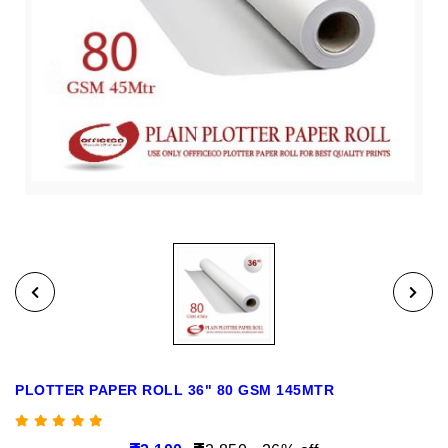
PLOTTER PAPER ROLL 36" 80 GSM 145MTR