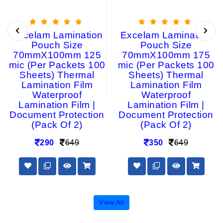
Excelam Lamination
Excelam Lamination
Pouch Size
Pouch Size
70mmX100mm 125
70mmX100mm 175
mic (Per Packets 100
mic (Per Packets 100
Sheets) Thermal
Sheets) Thermal
Lamination Film
Lamination Film
Waterproof
Waterproof
Lamination Film |
Lamination Film |
Document Protection
Document Protection
(Pack Of 2)
(Pack Of 2)
290
649
350
649
View All