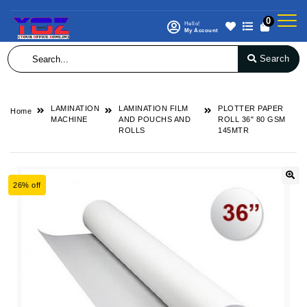
0
Hello!
My Account
Search
LAMINATION
LAMINATION FILM
PLOTTER PAPER
Home
MACHINE
AND POUCHS AND
ROLL 36" 80 GSM
ROLLS
145MTR
26% off