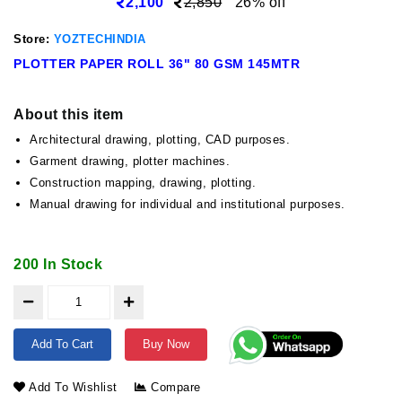
2,100
2,850
26% off
Store:
YOZTECHINDIA
PLOTTER PAPER ROLL 36" 80 GSM 145MTR
About this item
Architectural drawing, plotting, CAD purposes.
Garment drawing, plotter machines.
Construction mapping, drawing, plotting.
Manual drawing for individual and institutional purposes.
200 In Stock
Add To Cart
Buy Now
Add To Wishlist
Compare