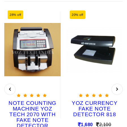
28% off
20% off
NOTE COUNTING
YOZ CURRENCY
MACHINE YOZ
FAKE NOTE
TECH 2070 WITH
DETECTOR 818
FAKE NOTE
1,680
2,100
DETECTOR