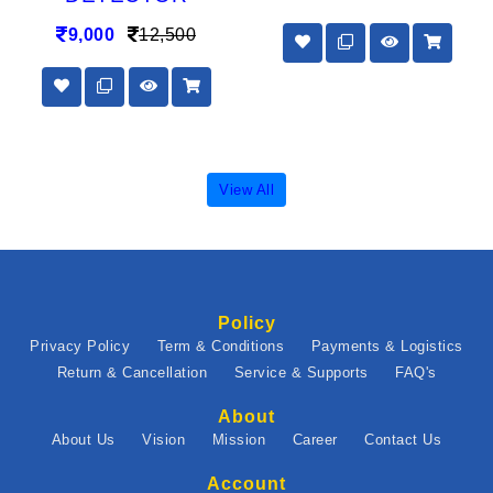
9,000
12,500
View All
Policy
Privacy Policy
Term & Conditions
Payments & Logistics
Return & Cancellation
Service & Supports
FAQ's
About
About Us
Vision
Mission
Career
Contact Us
Account