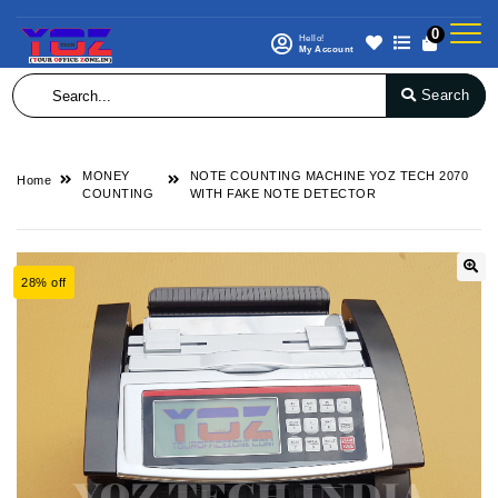
0
Hello!
My Account
Search
MONEY
NOTE COUNTING MACHINE YOZ TECH 2070
Home
COUNTING
WITH FAKE NOTE DETECTOR
28% off