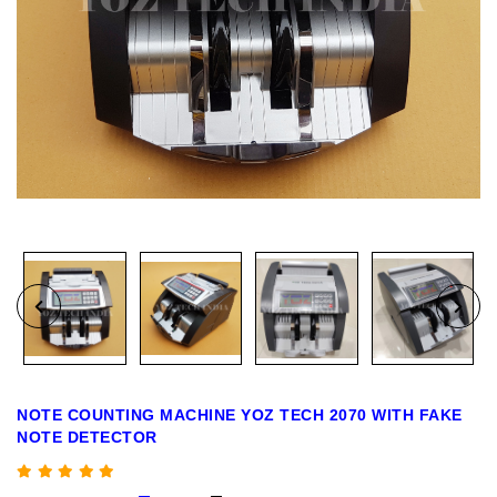
NOTE COUNTING MACHINE YOZ TECH 2070 WITH FAKE
NOTE DETECTOR