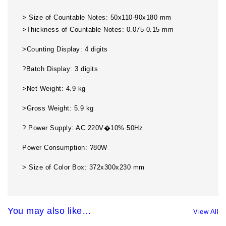
> Size of Countable Notes: 50x110-90x180 mm
>Thickness of Countable Notes: 0.075-0.15 mm
>Counting Display: 4 digits
?Batch Display: 3 digits
>Net Weight: 4.9 kg
>Gross Weight: 5.9 kg
? Power Supply: AC 220V�10% 50Hz
Power Consumption: ?80W
> Size of Color Box: 372x300x230 mm
You may also like…
View All