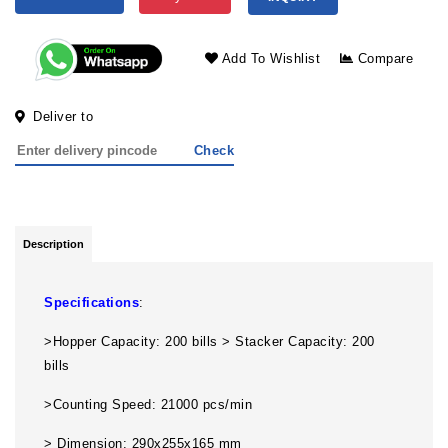
Add To Wishlist
Compare
Deliver to
Check
Description
Specifications
:
>Hopper Capacity: 200 bills > Stacker Capacity: 200
bills
>Counting Speed: 21000 pcs/min
> Dimension: 290x255x165 mm