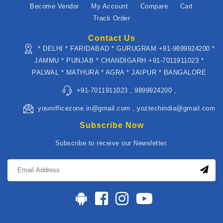
Become Vendor
My Account
Compare
Cart
Track Order
Contact Us
* DELHI * FARIDABAD * GURUGRAM +91-9899924200 *
JAMMU * PUNJAB * CHANDIGARH +91-7011911023 *
PALWAL * MATHURA * AGRA * JAIPUR * BANGALORE
+91-7011911023 , 9899924200 ,
yourofficezone.in@gmail.com , yoztechindia@gmail.com
Subscribe Now
Subscribe to receive our Newsletter.