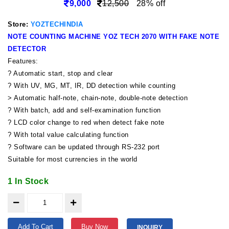
9,000
12,500
28% off
Store:
YOZTECHINDIA
NOTE COUNTING MACHINE YOZ TECH 2070 WITH FAKE NOTE
DETECTOR
Features:
? Automatic start, stop and clear
? With UV, MG, MT, IR, DD detection while counting
> Automatic half-note, chain-note, double-note detection
? With batch, add and self-examination function
? LCD color change to red when detect fake note
? With total value calculating function
? Software can be updated through RS-232 port
Suitable for most currencies in the world
1 In Stock
Add To Cart
Buy Now
INQUIRY