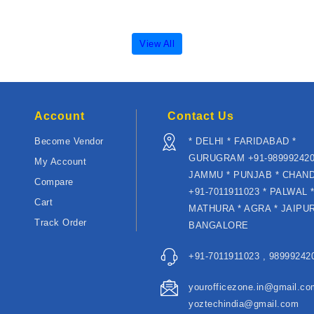
View All
Account
Contact Us
Become Vendor
* DELHI * FARIDABAD *
GURUGRAM +91-989992420
My Account
JAMMU * PUNJAB * CHAN
Compare
+91-7011911023 * PALWAL 
Cart
MATHURA * AGRA * JAIPUR
Track Order
BANGALORE
+91-7011911023 , 989992420
yourofficezone.in@gmail.co
yoztechindia@gmail.com