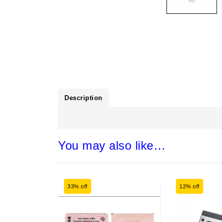
Description
You may also like…
33% off
12% off