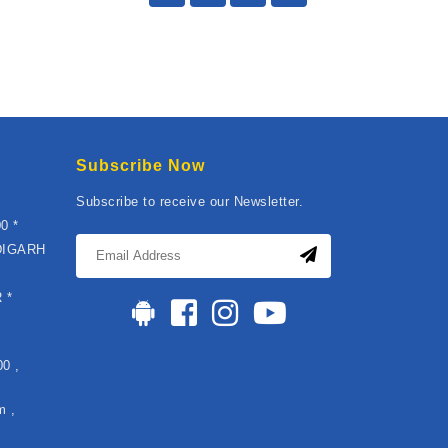
Subscribe Now
Subscribe to receive our Newsletter.
0 *
DIGARH
*
 *
0 ,
m ,