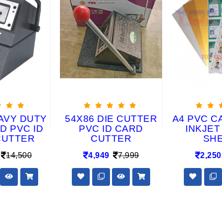
AVY DUTY
54X86 DIE CUTTER
A4 PVC C
D PVC ID
PVC ID CARD
INKJET
CUTTER
CUTTER
SH
14,500
4,949
7,999
2,250