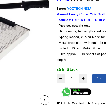
Store:
YOZTECHINDIA
Manual Heavy Cutter YOZ Guillo
Features: PAPER CUTTER 10 
- Precise, straight cuts.
- High quality, full length steel b
- Spring loaded, curved blade for
- Metal base plate with multiple 
- Include US and Metric Measur
- Cuts approx. 5-10 sheets of pa
length)
25 In Stock
Add To
Add To Wishlist
Compare