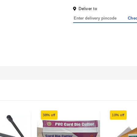
Deliver to
Che
38% off
10% off