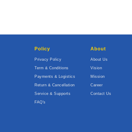
Policy
About
Privacy Policy
About Us
Term & Conditions
Vision
Payments & Logistics
Mission
Return & Cancellation
Career
Service & Supports
Contact Us
FAQ's