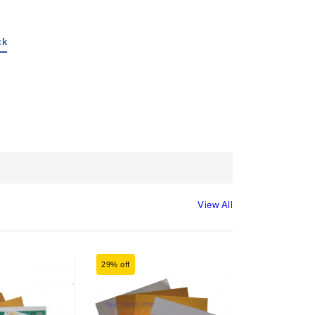
ck
View All
29% off
33% off