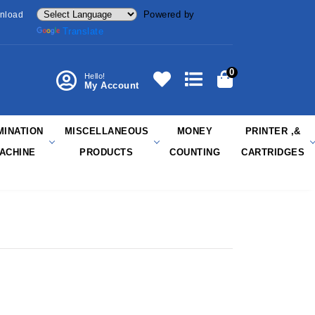
Powered by
nload
Translate
0
Hello!
My Account
MINATION
MISCELLANEOUS
MONEY
PRINTER ,&
ACHINE
PRODUCTS
COUNTING
CARTRIDGES
R