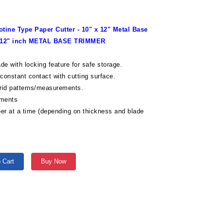
tine Type Paper Cutter - 10" x 12" Metal Base
x 12" inch METAL BASE TRIMMER
lade with locking feature for safe storage.
 constant contact with cutting surface.
grid patterns/measurements.
ements
per at a time (depending on thickness and blade
 Cart
Buy Now