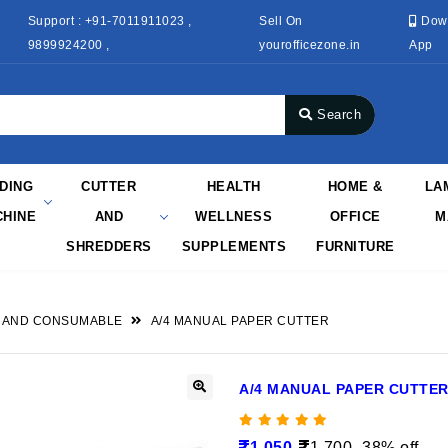
Support : +91-7011911023 ,
Sell On
Dow
9899924200 ,
yourofficezone.in
App
Search
NDING
CUTTER
HEALTH
HOME &
LA
HINE
AND
WELLNESS
OFFICE
M
SHREDDERS
SUPPLEMENTS
FURNITURE
 AND CONSUMABLE
A/4 MANUAL PAPER CUTTER
A/4 MANUAL PAPER CUTTE
1,050
1,700
38% off