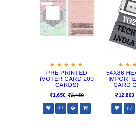
RAGON
PRE PRINTED
54X86 HE
0 MIC ID
(VOTER CARD 200
IMPORTE
SETS (50
CARDS)
CARD 
+100
1,650
2,450
12,800
Y) FOR
RINTER &
ARDS
2,900