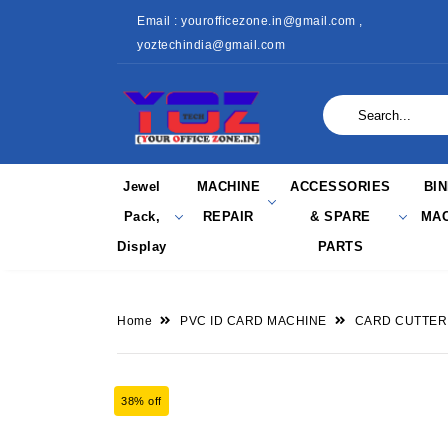
Email : yourofficezone.in@gmail.com ,
yoztechindia@gmail.com
Jewel
MACHINE
ACCESSORIES
BI
Pack,
REPAIR
& SPARE
MAC
Display
PARTS
Home
PVC ID CARD MACHINE
CARD CUTTER
38% off