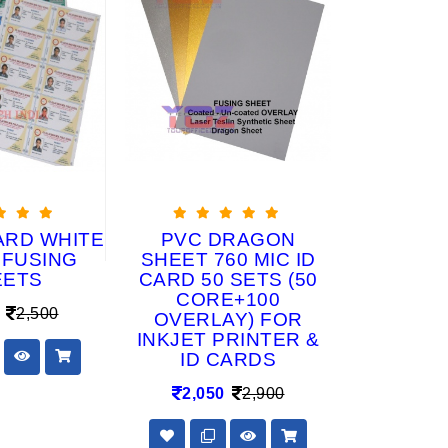
ARD WHITE
PVC DRAGON
PRE P
 FUSING
SHEET 760 MIC ID
(VOTER
EETS
CARD 50 SETS (50
CA
CORE+100
2,500
1,65
OVERLAY) FOR
INKJET PRINTER &
ID CARDS
2,050
2,900