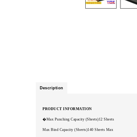
Description
PRODUCT INFORMATION
�Max Punching Capacity (Sheets)12 Sheets
Max Bind Capacity (Sheets)140 Sheets Max