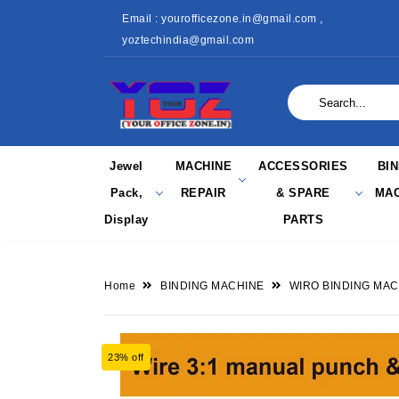
Email : yourofficezone.in@gmail.com ,
yoztechindia@gmail.com
Jewel
MACHINE
ACCESSORIES
BI
Pack,
REPAIR
& SPARE
MAC
Display
PARTS
Home
BINDING MACHINE
WIRO BINDING MAC
23% off