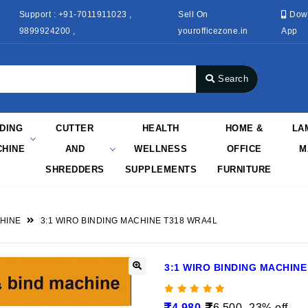
Support : +91-7011911023 ,
Sell On
Dow
9899924200 ,
yourofficezone.in
App
Search
NDING
CUTTER
HEALTH
HOME &
LA
HINE
AND
WELLNESS
OFFICE
M
SHREDDERS
SUPPLEMENTS
FURNITURE
HINE
3:1 WIRO BINDING MACHINE T318 WRA4L
3:1 WIRO BINDING MACHINE
4,980
6,500
23% off