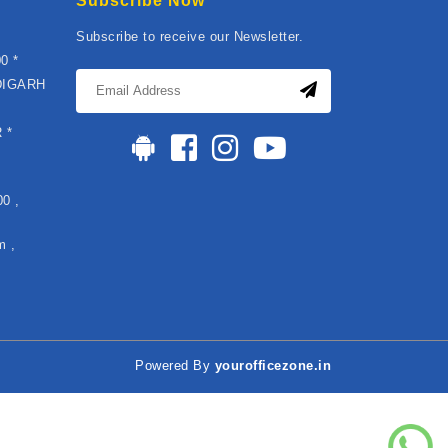
Subscribe Now
Subscribe to receive our Newsletter.
0 *
DIGARH
*
 *
0 ,
m ,
Powered By
yourofficezone.in