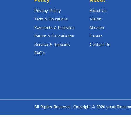
Policy
About
Privacy Policy
About Us
Term & Conditions
Vision
Payments & Logistics
Mission
Return & Cancellation
Career
Service & Supports
Contact Us
FAQ's
All Rights Reserved. Copyright © 2026 yourofficezon