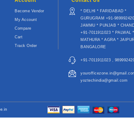
Account
Contact Us
Become Vendor
* DELHI * FARIDABAD *
GURUGRAM +91-989992420
My Account
JAMMU * PUNJAB * CHAN
Compare
+91-7011911023 * PALWAL 
Cart
MATHURA * AGRA * JAIPUR
Track Order
BANGALORE
+91-7011911023 , 989992420
yourofficezone.in@gmail.co
yoztechindia@gmail.com
e.in