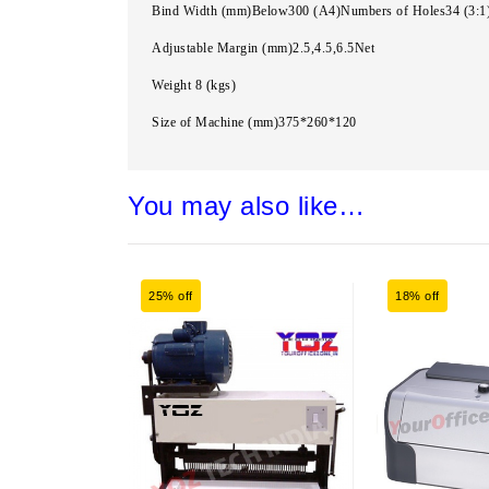
Bind Width (mm)Below300 (A4)Numbers of Holes34 (3:1
Adjustable Margin (mm)2.5,4.5,6.5Net
Weight 8 (kgs)
Size of Machine (mm)375*260*120
You may also like…
25% off
18% off