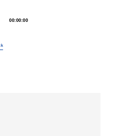
00:00:00
ck