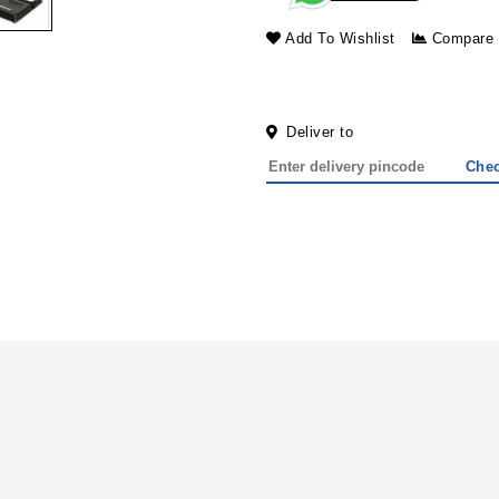
Add To Wishlist
Compare
Deliver to
Che