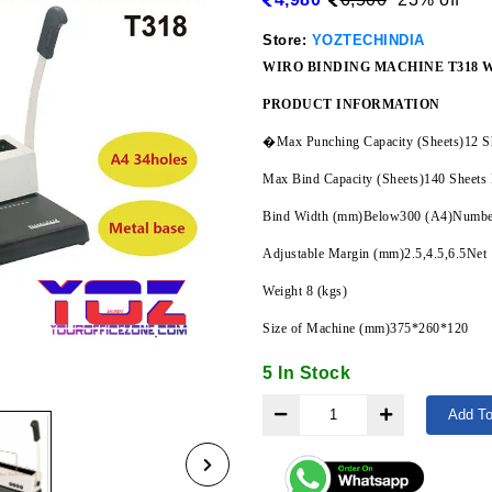
Store:
YOZTECHINDIA
WIRO BINDING MACHINE T318 
PRODUCT INFORMATION
�Max Punching Capacity (Sheets)12 S
Max Bind Capacity (Sheets)140 Sheets
Bind Width (mm)Below300 (A4)Number
Adjustable Margin (mm)2.5,4.5,6.5Net
Weight 8 (kgs)
Size of Machine (mm)375*260*120
5 In Stock
Add To