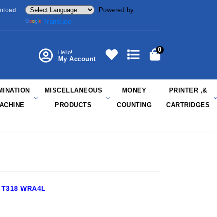
Powered by
nload
Translate
0
Hello!
My Account
MINATION
MISCELLANEOUS
MONEY
PRINTER ,&
ACHINE
PRODUCTS
COUNTING
CARTRIDGES
 T318 WRA4L