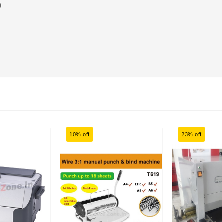
)
10% off
23% off