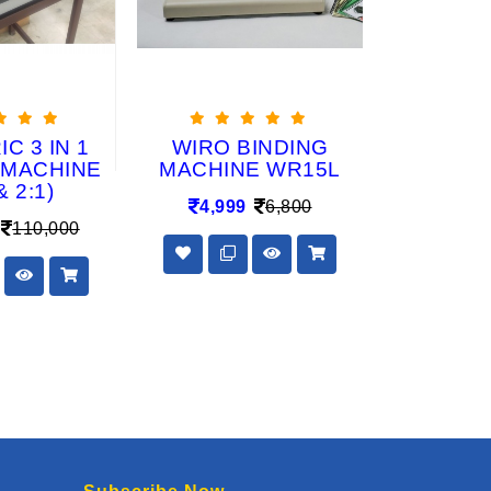
C 3 IN 1
WIRO BINDING
DIE CH
 MACHINE
MACHINE WR15L
2:1 Elec
& 2:1)
Calendar 
4,999
6,800
Ma
110,000
48,50