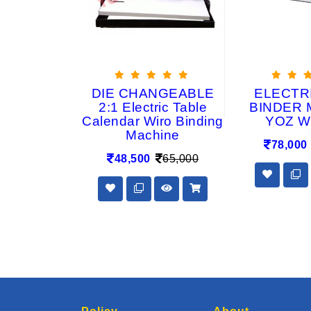
INDING
DIE CHANGEABLE
ELECTR
E WR15L
2:1 Electric Table
BINDER 
Calendar Wiro Binding
YOZ W
6,800
Machine
78,000
48,500
65,000