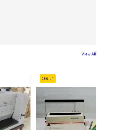
View All
26% off
25% off