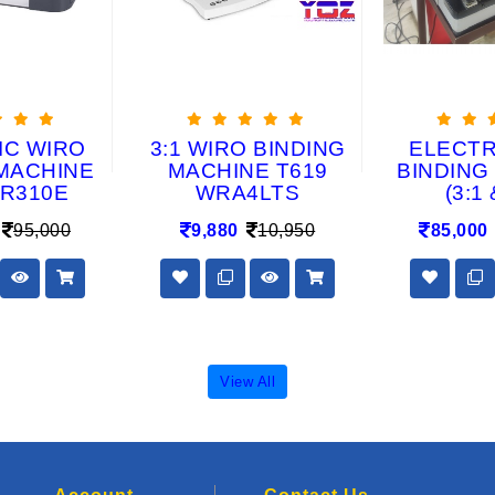
IC WIRO
3:1 WIRO BINDING
ELECTRI
MACHINE
MACHINE T619
BINDING
R310E
WRA4LTS
(3:1 
95,000
9,880
10,950
85,000
View All