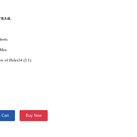
WRA4L
heets
 Max
s of Holes34 (3:1)
 Cart
Buy Now