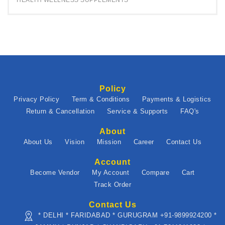
HEALTH WELLNESS SUPPLEMENTS
Policy
Privacy Policy
Term & Conditions
Payments & Logistics
Return & Cancellation
Service & Supports
FAQ's
About
About Us
Vision
Mission
Career
Contact Us
Account
Become Vendor
My Account
Compare
Cart
Track Order
Contact Us
* DELHI * FARIDABAD * GURUGRAM +91-9899924200 *