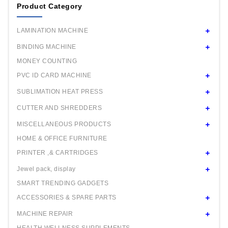
Product Category
Mould 44 / 58mm any one
Square Mould 32x50mm any one
LAMINATION MACHINE
Oval Mould 44x27mm any one
BINDING MACHINE
MONEY COUNTING
PVC ID CARD MACHINE
SUBLIMATION HEAT PRESS
CUTTER AND SHREDDERS
MISCELLANEOUS PRODUCTS
HOME & OFFICE FURNITURE
PRINTER ,& CARTRIDGES
Jewel pack, display
SMART TRENDING GADGETS
ACCESSORIES & SPARE PARTS
MACHINE REPAIR