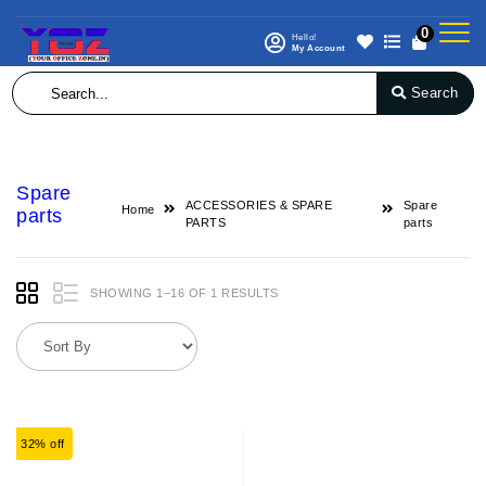
0
Hello!
My Account
Search
Spare
ACCESSORIES & SPARE
Spare
Home
parts
PARTS
parts
SHOWING 1–16 OF 1 RESULTS
32% off