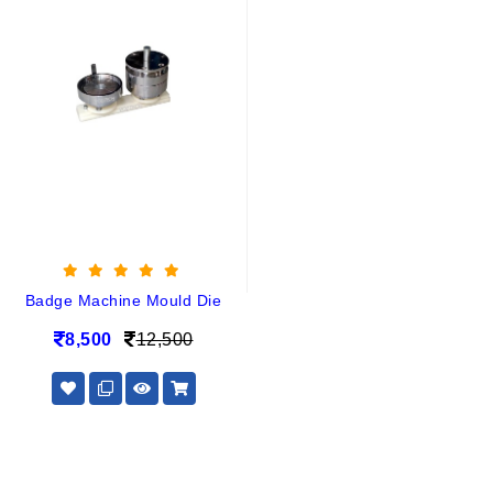
Badge Machine Mould Die
8,500
12,500