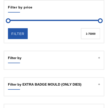
Filter by price
FILTER
Filter by
Filter by EXTRA BADGE MOULD (ONLY DIES)
Mould 25 / 32 mm any one
Mould 25 / 32mm any one