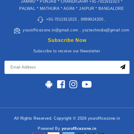
JAMMU * PUNJAB * CHANDIGARH +91-7011911023 *
PALWAL * MATHURA * AGRA * JAIPUR * BANGALORE
+91-7011911023 , 9899924200 ,
yourofficezone.in@gmail.com , yoztechindia@gmail.com
Subscribe Now
Subscribe to receive our Newsletter.
All Rights Reserved. Copyright © 2026 yourofficezone.in
Powered By
yourofficezone.in