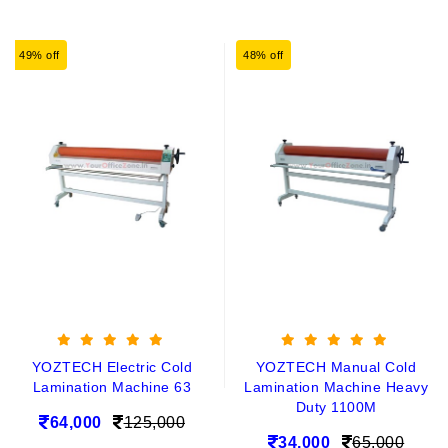
49% off
48% off
YOZTECH Electric Cold
YOZTECH Manual Cold
Lamination Machine 63
Lamination Machine Heavy
Duty 1100M
64,000
125,000
34,000
65,000