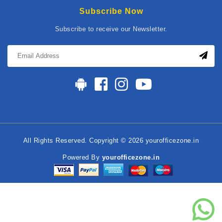
Subscribe Now
Subscribe to receive our Newsletter.
All Rights Reserved. Copyright © 2026 yourofficezone.in
Powered By
yourofficezone.in