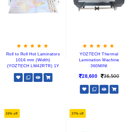
Roll to Roll Hot Laminators
YOZTECH Thermal
1016 mm (Width)
Lamination Machine
(YOZTECH LM42RTR) 1Y
360MINI
28,600
36,500
26% off
37% off