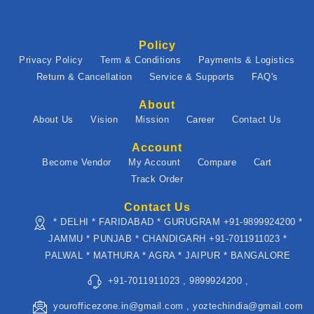
Policy
Privacy Policy
Term & Conditions
Payments & Logistics
Return & Cancellation
Service & Supports
FAQ's
About
About Us
Vision
Mission
Career
Contact Us
Account
Become Vendor
My Account
Compare
Cart
Track Order
Contact Us
* DELHI * FARIDABAD * GURUGRAM +91-9899924200 *
JAMMU * PUNJAB * CHANDIGARH +91-7011911023 *
PALWAL * MATHURA * AGRA * JAIPUR * BANGALORE
+91-7011911023 , 9899924200 ,
yourofficezone.in@gmail.com , yoztechindia@gmail.com