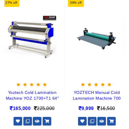
27% off
39% off
Yoztech Cold Lamination
YOZTECH Manual Cold
Machine YOZ 1700+T1 64"
Lamination Machine 700
165,000
225,000
9,999
16,500