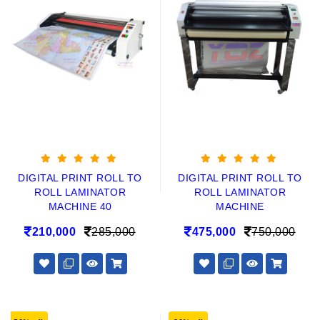
DIGITAL PRINT ROLL TO
DIGITAL PRINT ROLL TO
ROLL LAMINATOR
ROLL LAMINATOR
MACHINE 40
MACHINE
210,000
285,000
475,000
750,000