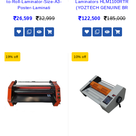
to-Roll-Laminator-Size-A3-
Laminators HLM1100RTR
Poster-Laminati
(YOZTECH GENUINE BR
26,599
32,999
122,500
185,000
19% off
10% off