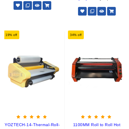
19% off
34% off
YOZTECH-14-Thermal-Roll-
1100MM Roll to Roll Hot