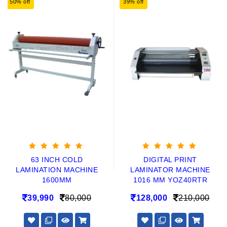
50% off
39% off
63 INCH COLD
DIGITAL PRINT
LAMINATION MACHINE
LAMINATOR MACHINE
1600MM
1016 MM YOZ40RTR
39,990
80,000
128,000
210,000