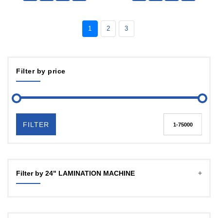
1
2
3
Filter by price
FILTER
Filter by 24" LAMINATION MACHINE