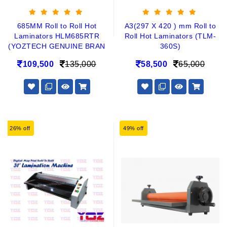
685MM Roll to Roll Hot
A3(297 X 420 ) mm Roll to
Laminators HLM685RTR
Roll Hot Laminators (TLM-
(YOZTECH GENUINE BRAN
360S)
109,500
135,000
58,500
65,000
26% off
49% off