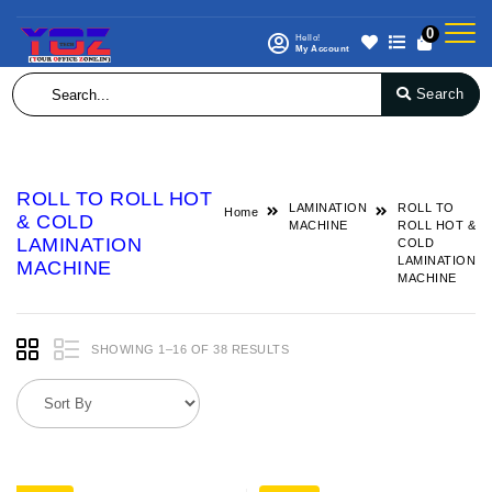
0
Hello!
My Account
Search
ROLL TO ROLL HOT
LAMINATION
ROLL TO
Home
& COLD
MACHINE
ROLL HOT &
LAMINATION
COLD
LAMINATION
MACHINE
MACHINE
SHOWING 1–16 OF 38 RESULTS