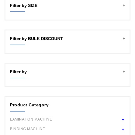
Filter by SIZE
A4
A3 (12")
Filter by BULK DISCOUNT
18"
24HD
1 PCS MACHINE
24"
4 PCS MACHINE
Filter by
16 PCS MACHINE
50 PCS MACHINE
Product Category
LAMINATION MACHINE
BINDING MACHINE