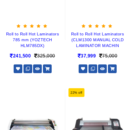
Roll to Roll Hot Laminators
Roll to Roll Hot Laminators
785 mm (YOZTECH
(CLM1300 MANUAL COLD
HLM785DX)
LAMINATOR MACHIN
241,500
325,000
37,999
75,000
22% off