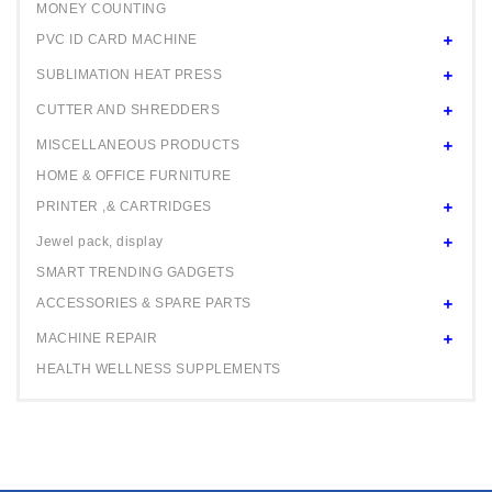
MONEY COUNTING
PVC ID CARD MACHINE
SUBLIMATION HEAT PRESS
CUTTER AND SHREDDERS
MISCELLANEOUS PRODUCTS
HOME & OFFICE FURNITURE
PRINTER ,& CARTRIDGES
Jewel pack, display
SMART TRENDING GADGETS
ACCESSORIES & SPARE PARTS
MACHINE REPAIR
HEALTH WELLNESS SUPPLEMENTS