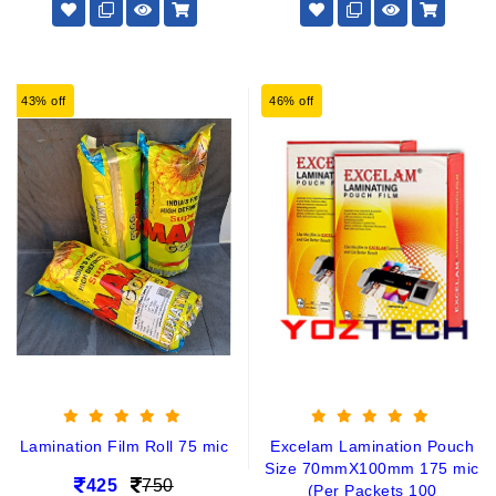
43% off
46% off
Lamination Film Roll 75 mic
Excelam Lamination Pouch
Size 70mmX100mm 175 mic
425
750
(Per Packets 100