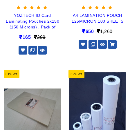
YOZTECH ID Card
A4 LAMINATION POUCH
Laminating Pouches 2x150
125MICRON 100 SHEETS
(150 Microns) , Pack of
650
1,260
165
299
61% off
32% off