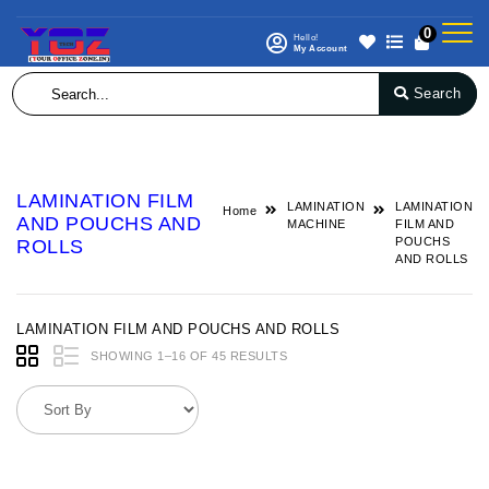
0
Hello!
My Account
Search
LAMINATION FILM
LAMINATION
LAMINATION
Home
AND POUCHS AND
MACHINE
FILM AND
POUCHS
ROLLS
AND ROLLS
LAMINATION FILM AND POUCHS AND ROLLS
SHOWING 1–16 OF 45 RESULTS