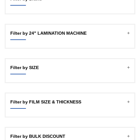
GBT
OFFICECO
Filter by 24" LAMINATION MACHINE
YOZTECH
Filter by SIZE
A4
A3 (12")
Filter by FILM SIZE & THICKNESS
18"
24HD
27Micron, 100mtr , 1" CORE
24"
27Micron, 100mtr , 2 INCH CORE
Filter by BULK DISCOUNT
27Micron, 150mtr, 1 INCH CORE