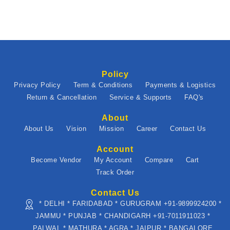
Policy
Privacy Policy
Term & Conditions
Payments & Logistics
Return & Cancellation
Service & Supports
FAQ's
About
About Us
Vision
Mission
Career
Contact Us
Account
Become Vendor
My Account
Compare
Cart
Track Order
Contact Us
* DELHI * FARIDABAD * GURUGRAM +91-9899924200 *
JAMMU * PUNJAB * CHANDIGARH +91-7011911023 *
PALWAL * MATHURA * AGRA * JAIPUR * BANGALORE