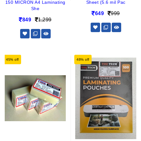
150 MICRON A4 Laminating
Sheet (5.6 mil Pac
She
649
999
849
1,299
45% off
48% off