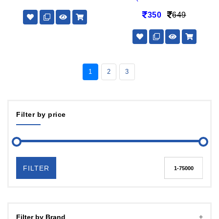
350
649
1
2
3
Filter by price
FILTER
Filter by Brand