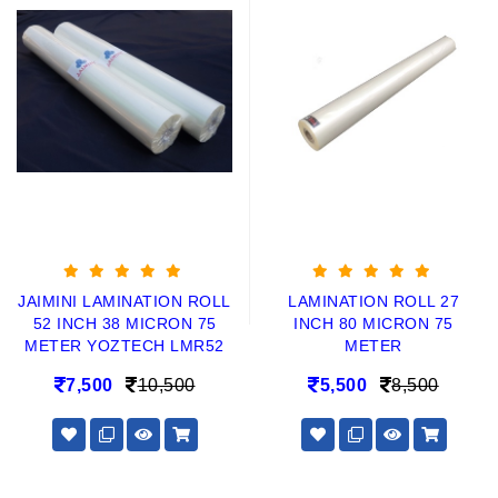
JAIMINI LAMINATION ROLL
LAMINATION ROLL 27
52 INCH 38 MICRON 75
INCH 80 MICRON 75
METER YOZTECH LMR52
METER
7,500
10,500
5,500
8,500