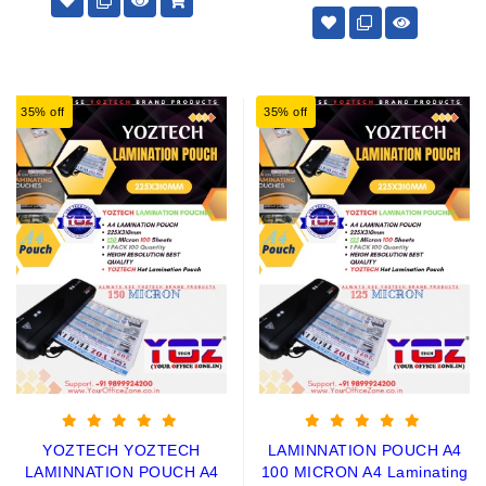
35% off
35% off
YOZTECH YOZTECH
LAMINNATION POUCH A4
LAMINNATION POUCH A4
100 MICRON A4 Laminating