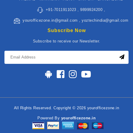
+91-7011911023 , 9899924200 ,
yourofficezone.in@gmail.com , yoztechindia@gmail.com
Subscribe Now
Subscribe to receive our Newsletter.
All Rights Reserved. Copyright © 2026 yourofficezone.in
Powered By
yourofficezone.in