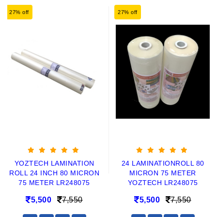
27% off
27% off
YOZTECH LAMINATION
24 LAMINATIONROLL 80
ROLL 24 INCH 80 MICRON
MICRON 75 METER
75 METER LR248075
YOZTECH LR248075
5,500
7,550
5,500
7,550