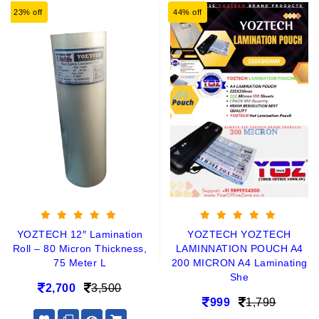
23% off
44% off
YOZTECH 12″ Lamination
YOZTECH YOZTECH
Roll – 80 Micron Thickness,
LAMINNATION POUCH A4
75 Meter L
200 MICRON A4 Laminating
She
2,700
3,500
999
1,799