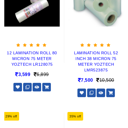
12 LAMINATION ROLL 80
LAMINATION ROLL 52
MICRON 75 METER
INCH 38 MICRON 75
YOZTECH LR128075
METER YOZTECH
LMR523875
3,599
6,899
7,500
10,500
29% off
35% off