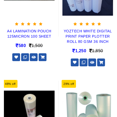
A4 LAMINATION POUCH
YOZTECH WHITE DIGITAL
125MICRON 100 SHEET
PRINT PAPER PLOTTER
ROLL 80 GSM 36 INCH
580
1,500
1,250
1,850
48% off
29% off