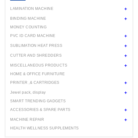
24" ROLL
LAMINATION MACHINE
BINDING MACHINE
MONEY COUNTING
PVC ID CARD MACHINE
SUBLIMATION HEAT PRESS
CUTTER AND SHREDDERS
MISCELLANEOUS PRODUCTS
HOME & OFFICE FURNITURE
PRINTER ,& CARTRIDGES
Jewel pack, display
SMART TRENDING GADGETS
ACCESSORIES & SPARE PARTS
MACHINE REPAIR
HEALTH WELLNESS SUPPLEMENTS