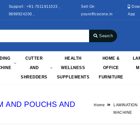
Support : +91-7011911023 ,
Sell On
Dow
9899924200 ,
yourofficezone.in
App
Search
NDING
CUTTER
HEALTH
HOME &
LA
HINE
AND
WELLNESS
OFFICE
M
SHREDDERS
SUPPLEMENTS
FURNITURE
LM AND POUCHS AND
Home
LAMINATION
MACHINE