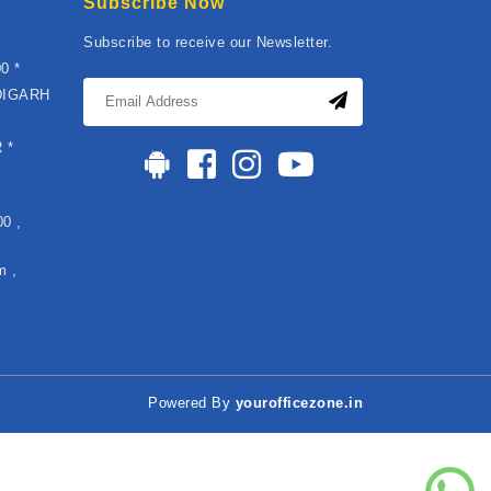
Subscribe Now
Subscribe to receive our Newsletter.
0 *
DIGARH
*
 *
0 ,
m ,
Powered By
yourofficezone.in