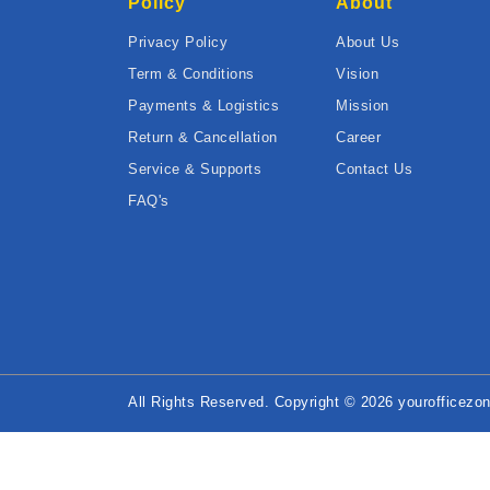
Policy
About
Privacy Policy
About Us
Term & Conditions
Vision
Payments & Logistics
Mission
Return & Cancellation
Career
Service & Supports
Contact Us
FAQ's
All Rights Reserved. Copyright © 2026 yourofficezon