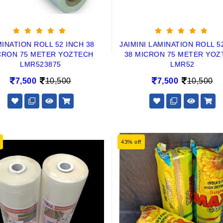
INATION ROLL 52 INCH 38
JAIMINI LAMINATION ROLL 5
CRON 75 METER YOZTECH
38 MICRON 75 METER YOZ
LMR523875
LMR52
7,500
10,500
7,500
10,500
43% off