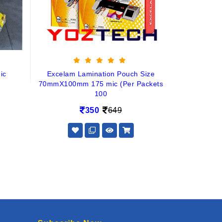
ic
Excelam Lamination Pouch Size
70mmX100mm 175 mic (Per Packets
100
350
649