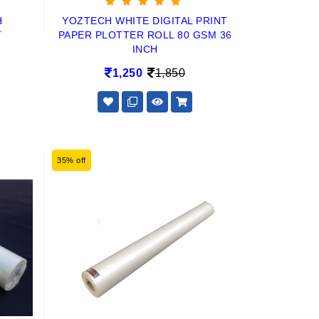
H
YOZTECH WHITE DIGITAL PRINT
T
PAPER PLOTTER ROLL 80 GSM 36
INCH
1,250
1,850
35% off