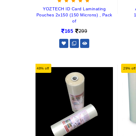
YOZTECH ID Card Laminating
Pouches 2x150 (150 Microns) , Pack
of
165
299
48% off
29% off