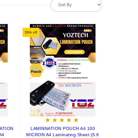
35% off
ATION
LAMINNATION POUCH A4 100
A4
MICRON A4 Laminating Sheet (5.6