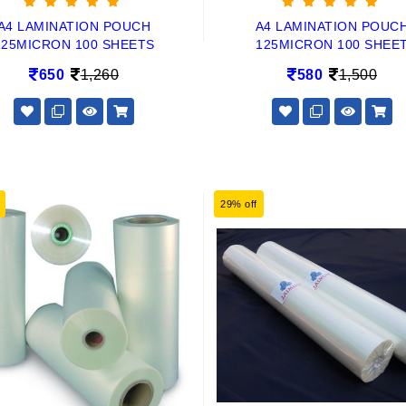
A4 LAMINATION POUCH
A4 LAMINATION POUC
125MICRON 100 SHEETS
125MICRON 100 SHEE
650
1,260
580
1,500
29% off