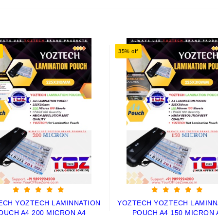
35% off
ECH YOZTECH LAMINNATION
YOZTECH YOZTECH LAMINN
OUCH A4 200 MICRON A4
POUCH A4 150 MICRON 