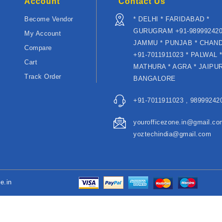
Account
Contact Us
Become Vendor
* DELHI * FARIDABAD *
GURUGRAM +91-989992420
My Account
JAMMU * PUNJAB * CHAN
Compare
+91-7011911023 * PALWAL 
Cart
MATHURA * AGRA * JAIPUR
Track Order
BANGALORE
+91-7011911023 , 989992420
yourofficezone.in@gmail.co
yoztechindia@gmail.com
e.in