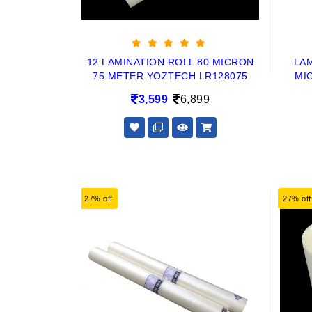
12 LAMINATION ROLL 80 MICRON
LAM
75 METER YOZTECH LR128075
MI
3,599
6,899
27% off
27% off