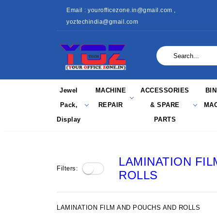
Email : yourofficezone.in@gmail.com ,
yoztechindia@gmail.com
Jewel
MACHINE
ACCESSORIES
BI
Pack,
REPAIR
& SPARE
MAC
Display
PARTS
LAMINATION FI
Filters:
ROLLS
LAMINATION FILM AND POUCHS AND ROLLS