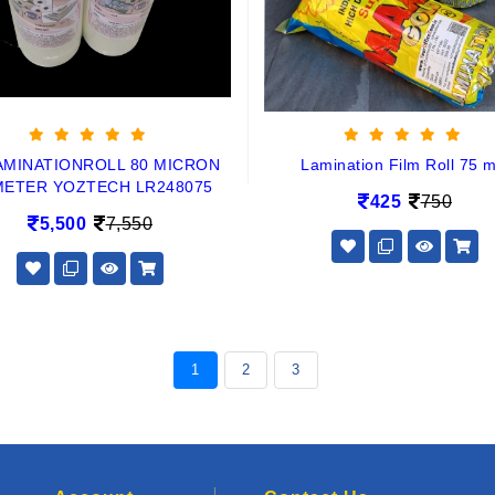
AMINATIONROLL 80 MICRON
Lamination Film Roll 75 m
METER YOZTECH LR248075
425
750
5,500
7,550
1
2
3