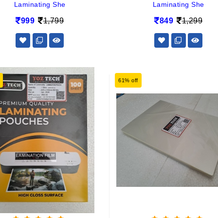
Laminating She
Laminating She
999
1,799
849
1,299
61% off