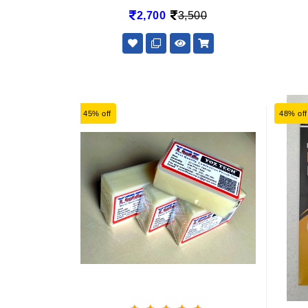
2,700
3,500
45% off
48% off