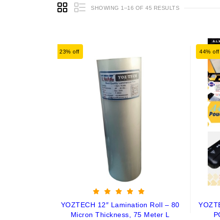
SHOWING 1–16 OF 45 RESULTS
23% off
44% off
YOZTECH 12″ Lamination Roll – 80
YOZT
Micron Thickness, 75 Meter L
P