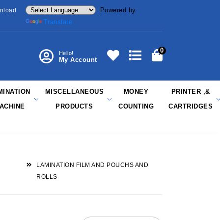
Powered by
nload
Translate
0
Hello!
My Account
MINATION
MISCELLANEOUS
MONEY
PRINTER ,&
ACHINE
PRODUCTS
COUNTING
CARTRIDGES
LAMINATION FILM AND POUCHS AND
ROLLS