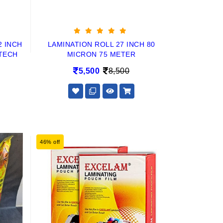
2 INCH
LAMINATION ROLL 27 INCH 80
TECH
MICRON 75 METER
5,500
8,500
46% off