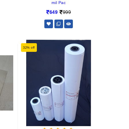
mil Pac
649
999
32% off