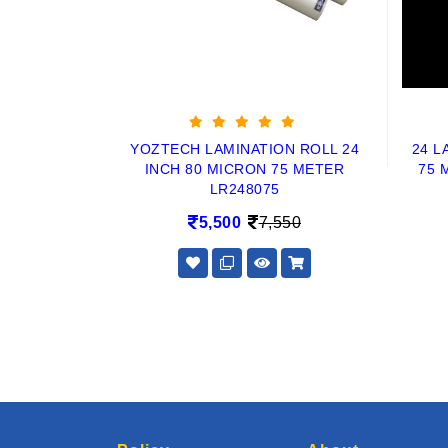
YOZTECH LAMINATION ROLL 24
24 L
INCH 80 MICRON 75 METER
75 
LR248075
5,500
7,550