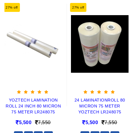
27% off
27% off
YOZTECH LAMINATION
24 LAMINATIONROLL 80
ROLL 24 INCH 80 MICRON
MICRON 75 METER
75 METER LR248075
YOZTECH LR248075
5,500
7,550
5,500
7,550