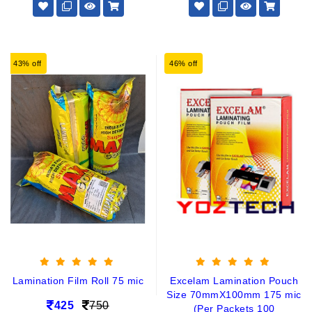
43% off
46% off
Lamination Film Roll 75 mic
Excelam Lamination Pouch
Size 70mmX100mm 175 mic
425
750
(Per Packets 100