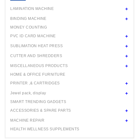
24" ROLL
LAMINATION MACHINE
BINDING MACHINE
MONEY COUNTING
PVC ID CARD MACHINE
SUBLIMATION HEAT PRESS
CUTTER AND SHREDDERS
MISCELLANEOUS PRODUCTS
HOME & OFFICE FURNITURE
PRINTER ,& CARTRIDGES
Jewel pack, display
SMART TRENDING GADGETS
ACCESSORIES & SPARE PARTS
MACHINE REPAIR
HEALTH WELLNESS SUPPLEMENTS