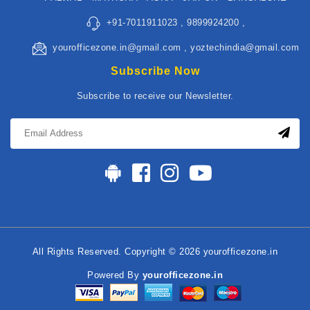
+91-7011911023 , 9899924200 ,
yourofficezone.in@gmail.com , yoztechindia@gmail.com
Subscribe Now
Subscribe to receive our Newsletter.
All Rights Reserved. Copyright © 2026 yourofficezone.in
Powered By
yourofficezone.in