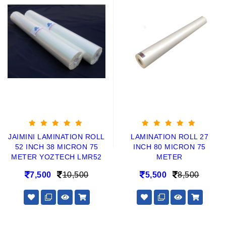
JAIMINI LAMINATION ROLL
LAMINATION ROLL 27
52 INCH 38 MICRON 75
INCH 80 MICRON 75
METER YOZTECH LMR52
METER
7,500
10,500
5,500
8,500