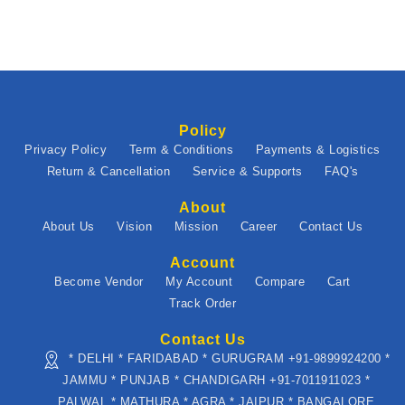
Policy
Privacy Policy
Term & Conditions
Payments & Logistics
Return & Cancellation
Service & Supports
FAQ's
About
About Us
Vision
Mission
Career
Contact Us
Account
Become Vendor
My Account
Compare
Cart
Track Order
Contact Us
* DELHI * FARIDABAD * GURUGRAM +91-9899924200 *
JAMMU * PUNJAB * CHANDIGARH +91-7011911023 *
PALWAL * MATHURA * AGRA * JAIPUR * BANGALORE