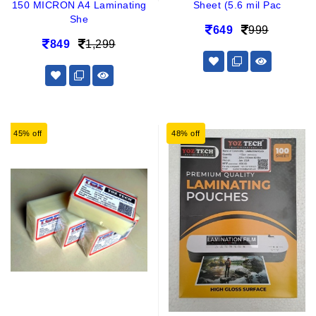
150 MICRON A4 Laminating
Sheet (5.6 mil Pac
She
649
999
849
1,299
45% off
48% off