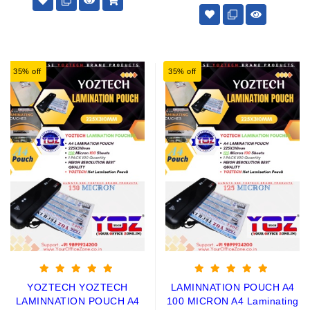
35% off
35% off
YOZTECH YOZTECH
LAMINNATION POUCH A4
LAMINNATION POUCH A4
100 MICRON A4 Laminating