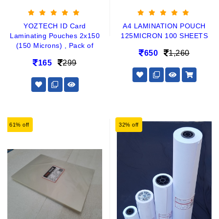
YOZTECH ID Card
A4 LAMINATION POUCH
Laminating Pouches 2x150
125MICRON 100 SHEETS
(150 Microns) , Pack of
650
1,260
165
299
61% off
32% off