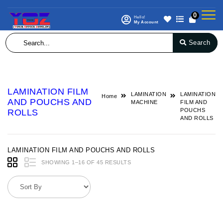
0
Hello!
My Account
Search
LAMINATION FILM
LAMINATION
LAMINATION
Home
AND POUCHS AND
MACHINE
FILM AND
POUCHS
ROLLS
AND ROLLS
LAMINATION FILM AND POUCHS AND ROLLS
SHOWING 1–16 OF 45 RESULTS