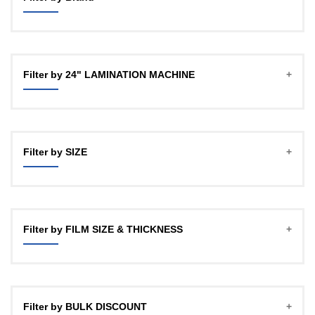
GBT
OFFICECO
Filter by 24" LAMINATION MACHINE
YOZTECH
Filter by SIZE
A4
A3 (12")
Filter by FILM SIZE & THICKNESS
18"
24HD
27Micron, 100mtr , 1" CORE
24"
27Micron, 100mtr , 2 INCH CORE
Filter by BULK DISCOUNT
27Micron, 150mtr, 1 INCH CORE