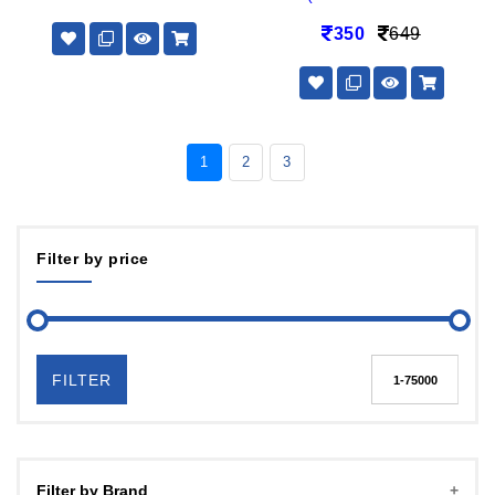
350
649
1
2
3
Filter by price
FILTER
Filter by Brand