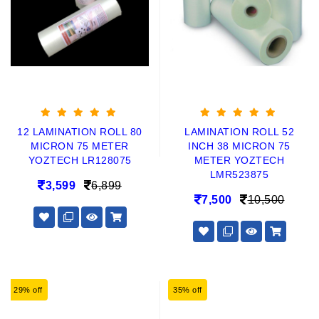
12 LAMINATION ROLL 80
LAMINATION ROLL 52
MICRON 75 METER
INCH 38 MICRON 75
YOZTECH LR128075
METER YOZTECH
LMR523875
3,599
6,899
7,500
10,500
29% off
35% off