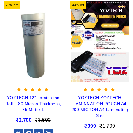
23% off
44% off
YOZTECH 12″ Lamination
YOZTECH YOZTECH
Roll – 80 Micron Thickness,
LAMINNATION POUCH A4
75 Meter L
200 MICRON A4 Laminating
She
2,700
3,500
999
1,799