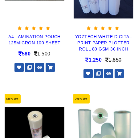
A4 LAMINATION POUCH
YOZTECH WHITE DIGITAL
125MICRON 100 SHEET
PRINT PAPER PLOTTER
ROLL 80 GSM 36 INCH
580
1,500
1,250
1,850
48% off
29% off