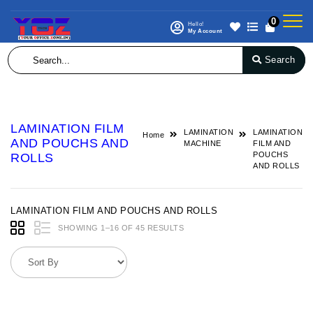
0
Hello!
My Account
Search
LAMINATION FILM
LAMINATION
LAMINATION
Home
AND POUCHS AND
MACHINE
FILM AND
POUCHS
ROLLS
AND ROLLS
LAMINATION FILM AND POUCHS AND ROLLS
SHOWING 1–16 OF 45 RESULTS