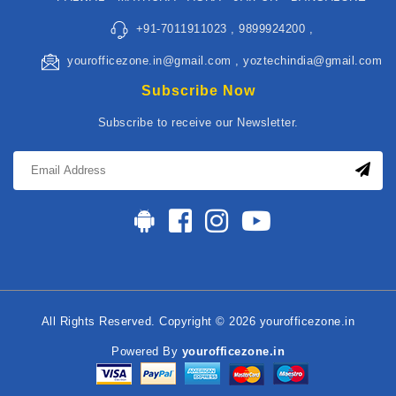
+91-7011911023 , 9899924200 ,
yourofficezone.in@gmail.com , yoztechindia@gmail.com
Subscribe Now
Subscribe to receive our Newsletter.
All Rights Reserved. Copyright © 2026 yourofficezone.in
Powered By
yourofficezone.in