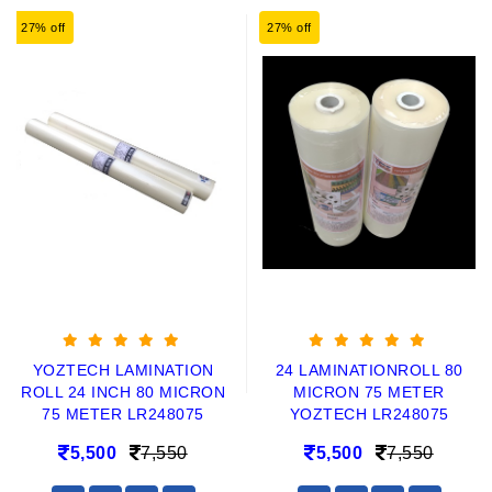
27% off
27% off
YOZTECH LAMINATION
24 LAMINATIONROLL 80
ROLL 24 INCH 80 MICRON
MICRON 75 METER
75 METER LR248075
YOZTECH LR248075
5,500
7,550
5,500
7,550