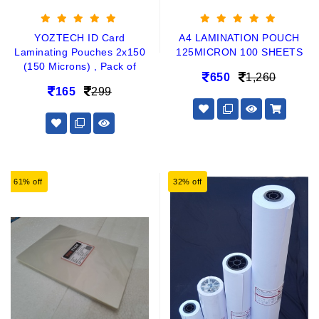
YOZTECH ID Card
A4 LAMINATION POUCH
Laminating Pouches 2x150
125MICRON 100 SHEETS
(150 Microns) , Pack of
650
1,260
165
299
61% off
32% off