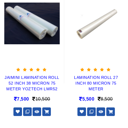
JAIMINI LAMINATION ROLL
LAMINATION ROLL 27
52 INCH 38 MICRON 75
INCH 80 MICRON 75
METER YOZTECH LMR52
METER
7,500
10,500
5,500
8,500