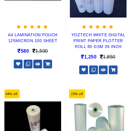
A4 LAMINATION POUCH
YOZTECH WHITE DIGITAL
125MICRON 100 SHEET
PRINT PAPER PLOTTER
ROLL 80 GSM 36 INCH
580
1,500
1,250
1,850
48% off
29% off