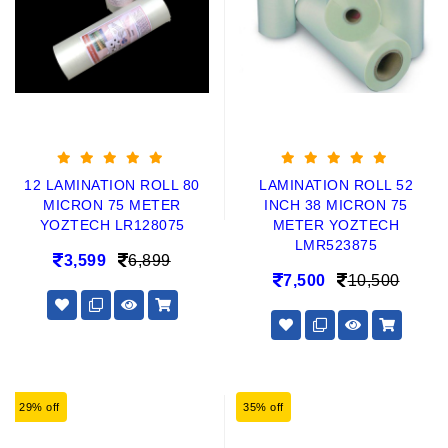
12 LAMINATION ROLL 80
LAMINATION ROLL 52
MICRON 75 METER
INCH 38 MICRON 75
YOZTECH LR128075
METER YOZTECH
LMR523875
3,599
6,899
7,500
10,500
29% off
35% off