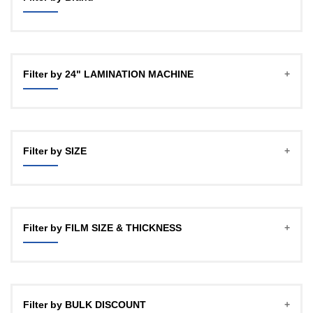
GBT
OFFICECO
Filter by 24" LAMINATION MACHINE
YOZTECH
Filter by SIZE
A4
A3 (12")
Filter by FILM SIZE & THICKNESS
18"
24HD
27Micron, 100mtr , 1" CORE
24"
27Micron, 100mtr , 2 INCH CORE
Filter by BULK DISCOUNT
27Micron, 150mtr, 1 INCH CORE