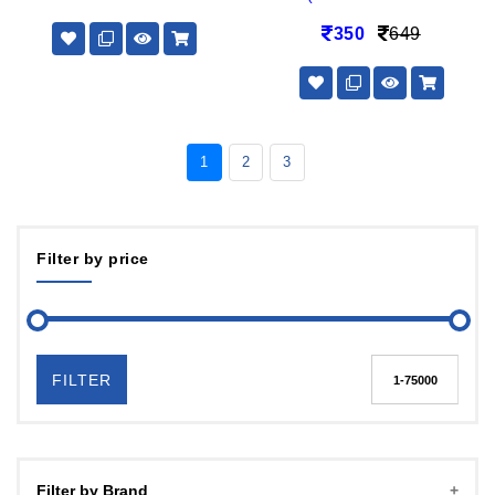
350
649
1
2
3
Filter by price
FILTER
Filter by Brand