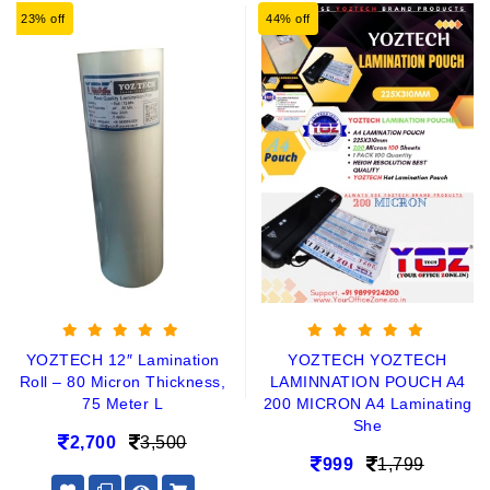
23% off
44% off
YOZTECH 12″ Lamination
YOZTECH YOZTECH
Roll – 80 Micron Thickness,
LAMINNATION POUCH A4
75 Meter L
200 MICRON A4 Laminating
She
2,700
3,500
999
1,799