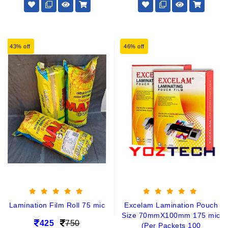
43% off
46% off
Lamination Film Roll 75 mic
Excelam Lamination Pouch
Size 70mmX100mm 175 mic
425
750
(Per Packets 100