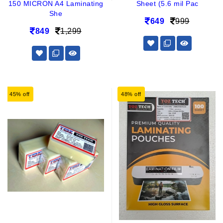
150 MICRON A4 Laminating
Sheet (5.6 mil Pac
She
649
999
849
1,299
45% off
48% off