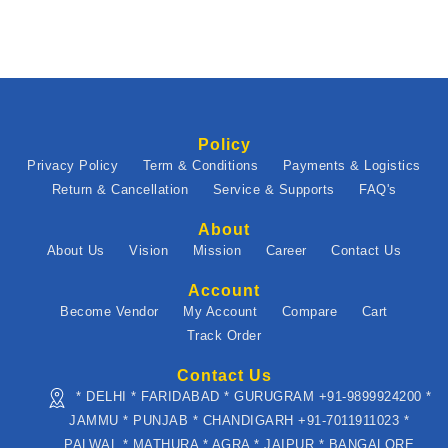
Policy
Privacy Policy
Term & Conditions
Payments & Logistics
Return & Cancellation
Service & Supports
FAQ's
About
About Us
Vision
Mission
Career
Contact Us
Account
Become Vendor
My Account
Compare
Cart
Track Order
Contact Us
* DELHI * FARIDABAD * GURUGRAM +91-9899924200 *
JAMMU * PUNJAB * CHANDIGARH +91-7011911023 *
PALWAL * MATHURA * AGRA * JAIPUR * BANGALORE