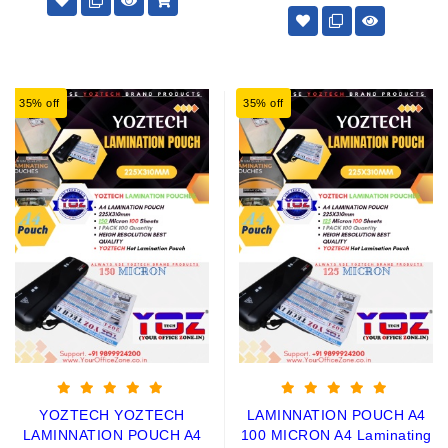
35% off
35% off
YOZTECH YOZTECH
LAMINNATION POUCH A4
LAMINNATION POUCH A4
100 MICRON A4 Laminating