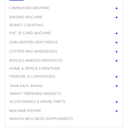
24" ROLL
LAMINATION MACHINE
BINDING MACHINE
MONEY COUNTING
PVC ID CARD MACHINE
SUBLIMATION HEAT PRESS
CUTTER AND SHREDDERS
MISCELLANEOUS PRODUCTS
HOME & OFFICE FURNITURE
PRINTER ,& CARTRIDGES
Jewel pack, display
SMART TRENDING GADGETS
ACCESSORIES & SPARE PARTS
MACHINE REPAIR
HEALTH WELLNESS SUPPLEMENTS