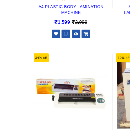
A4 PLASTIC BODY LAMINATION
MACHINE
LA
1,599
2,999
34% off
12% off