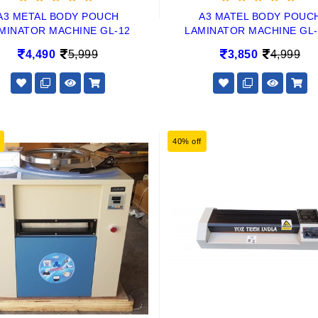
A3 METAL BODY POUCH
A3 MATEL BODY POUC
MINATOR MACHINE GL-12
LAMINATOR MACHINE GL-
4,490
5,999
3,850
4,999
40% off