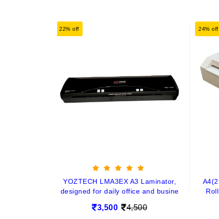
22% off
24% off
YOZTECH LMA3EX A3 Laminator,
A4(2
designed for daily office and busine
Rol
3,500
4,500