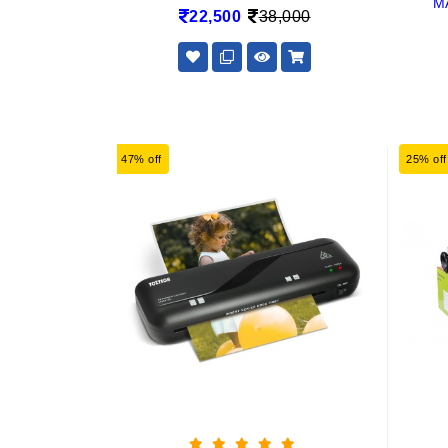
M
22,500
38,000
47% off
25% off