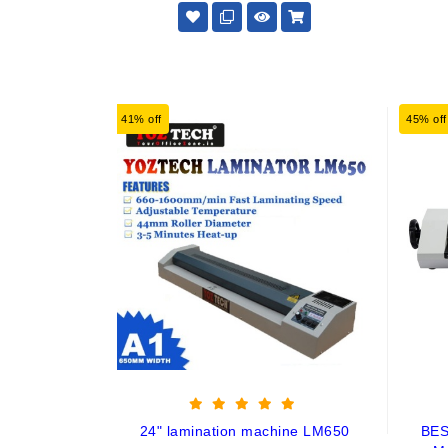
41% off
45% off
24" lamination machine LM650
BES