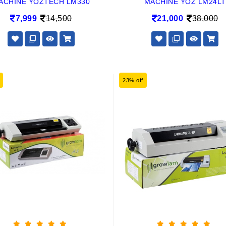
ACHINE YOZTECH LM330
MACHINE YOZ LM24LT
7,999
14,500
21,000
38,000
23% off