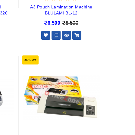
H
A3 Pouch Lamination Machine
320
BLULAMI BL-12
6,599
8,500
36% off