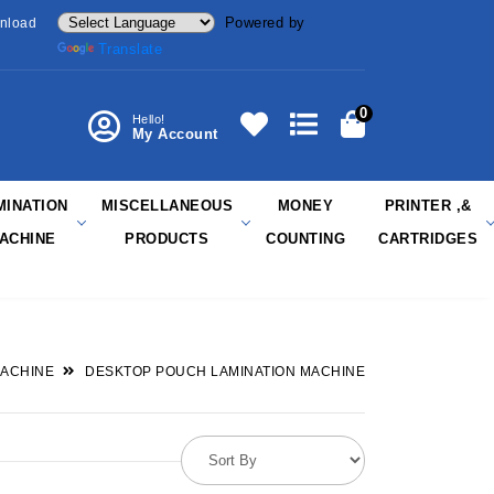
Powered by
nload
Translate
0
Hello!
My Account
MINATION
MISCELLANEOUS
MONEY
PRINTER ,&
ACHINE
PRODUCTS
COUNTING
CARTRIDGES
MACHINE
DESKTOP POUCH LAMINATION MACHINE