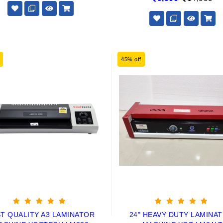
45% off
T QUALITY A3 LAMINATOR
24" HEAVY DUTY LAMINAT