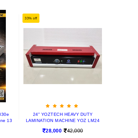
33% off
330e
24" YOZTECH HEAVY DUTY
ine 13
LAMINATION MACHINE YOZ LM24
28,000
42,000