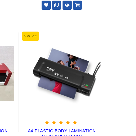
57% off
ION
A4 PLASTIC BODY LAMINATION