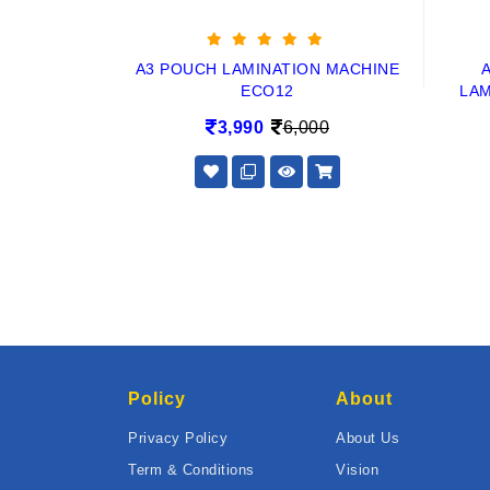
A3 POUCH LAMINATION MACHINE
ECO12
LAM
3,990
6,000
Policy
About
Privacy Policy
About Us
Term & Conditions
Vision