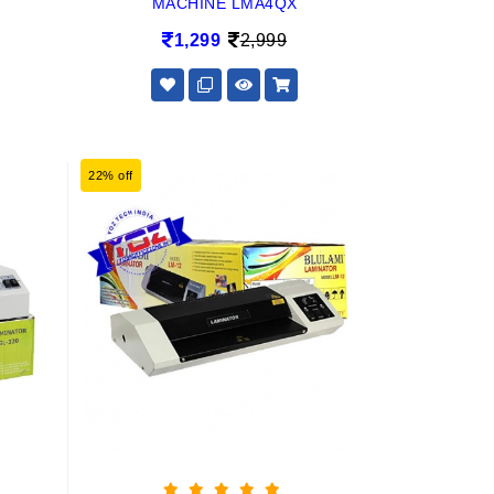
MACHINE LMA4QX
1,299
2,999
22% off