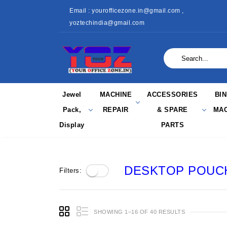
Email : yourofficezone.in@gmail.com ,
yoztechindia@gmail.com
Jewel
MACHINE
ACCESSORIES
BI
Pack,
REPAIR
& SPARE
MAC
Display
PARTS
DESKTOP POUCH
Filters:
SHOWING 1–16 OF 40 RESULTS