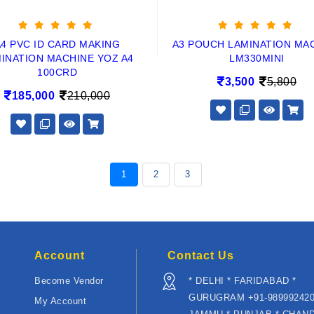
A4 PVC ID CARD MAKING
A3 POUCH LAMINATION MA
INATION MACHINE YOZ A4
LM330MINI
100CRD
3,500
5,800
185,000
210,000
1
2
3
Account
Contact Us
Become Vendor
* DELHI * FARIDABAD *
GURUGRAM +91-989992420
My Account