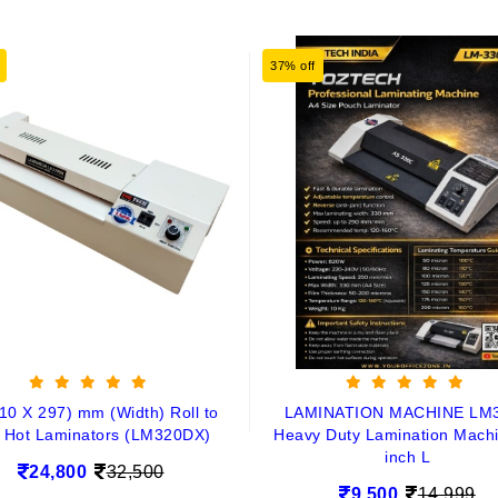
37% off
10 X 297) mm (Width) Roll to
LAMINATION MACHINE LM
l Hot Laminators (LM320DX)
Heavy Duty Lamination Mach
inch L
24,800
32,500
9,500
14,999