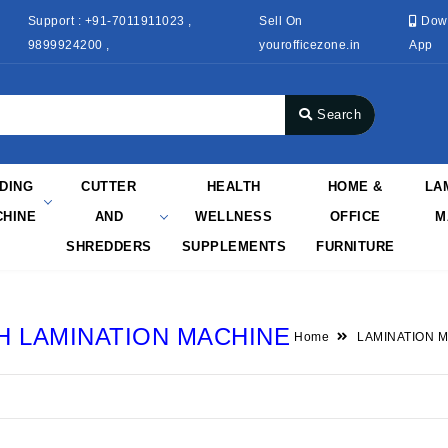
Support : +91-7011911023 ,
Sell On
Dow
9899924200 ,
yourofficezone.in
App
Search
NDING
CUTTER
HEALTH
HOME &
LA
HINE
AND
WELLNESS
OFFICE
M
SHREDDERS
SUPPLEMENTS
FURNITURE
 LAMINATION MACHINE
Home
LAMINATION 