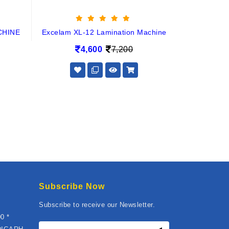
CHINE
Excelam XL-12 Lamination Machine
4,600
7,200
Subscribe Now
Subscribe to receive our Newsletter.
0 *