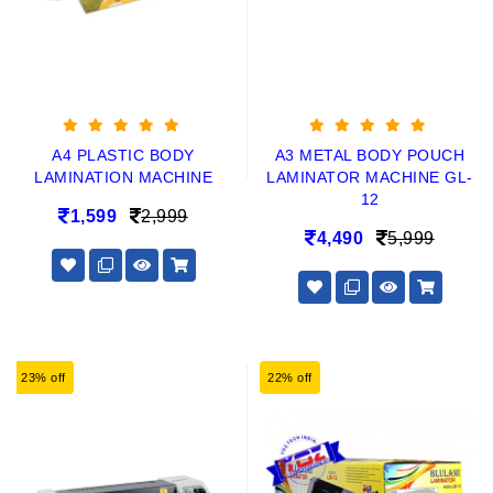
A4 PLASTIC BODY
A3 METAL BODY POUCH
LAMINATION MACHINE
LAMINATOR MACHINE GL-
12
1,599
2,999
4,490
5,999
23% off
22% off