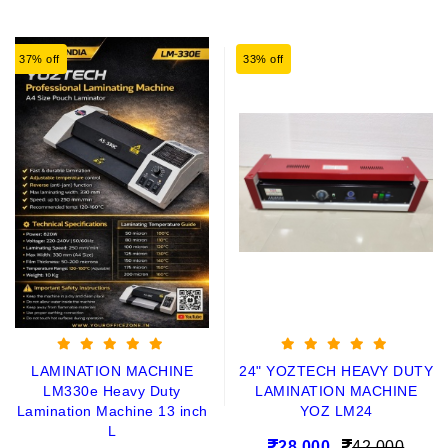
37% off
33% off
LAMINATION MACHINE
24" YOZTECH HEAVY DUTY
LM330e Heavy Duty
LAMINATION MACHINE
Lamination Machine 13 inch
YOZ LM24
L
28,000
42,000