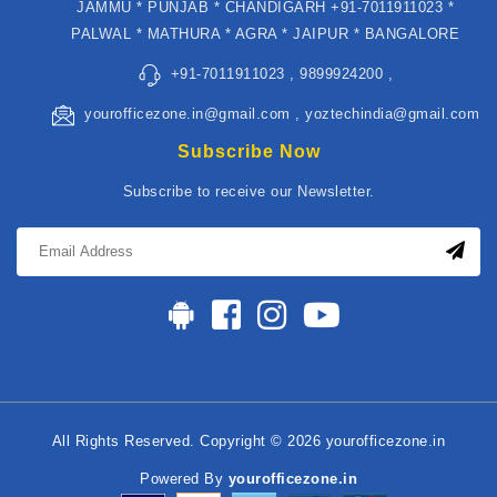
JAMMU * PUNJAB * CHANDIGARH +91-7011911023 *
PALWAL * MATHURA * AGRA * JAIPUR * BANGALORE
+91-7011911023 , 9899924200 ,
yourofficezone.in@gmail.com , yoztechindia@gmail.com
Subscribe Now
Subscribe to receive our Newsletter.
All Rights Reserved. Copyright © 2026 yourofficezone.in
Powered By
yourofficezone.in