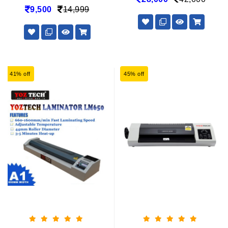
9,500
14,999
41% off
45% off