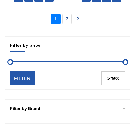
1
2
3
Filter by price
FILTER
Filter by Brand
YOZ TECH