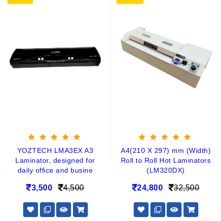
YOZTECH LMA3EX A3
A4(210 X 297) mm (Width)
Laminator, designed for
Roll to Roll Hot Laminators
daily office and busine
(LM320DX)
3,500
4,500
24,800
32,500