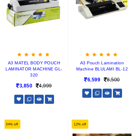
A3 MATEL BODY POUCH
A3 Pouch Lamination
LAMINATOR MACHINE GL-
Machine BLULAMI BL-12
320
6,599
8,500
3,850
4,999
34% off
12% off