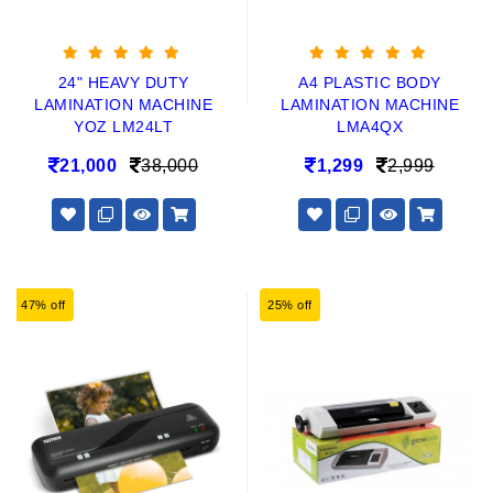
24" HEAVY DUTY
A4 PLASTIC BODY
LAMINATION MACHINE
LAMINATION MACHINE
YOZ LM24LT
LMA4QX
21,000
38,000
1,299
2,999
47% off
25% off