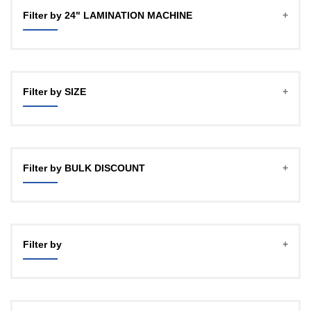
Filter by 24" LAMINATION MACHINE
Filter by SIZE
A4
A3 (12")
Filter by BULK DISCOUNT
18"
24HD
1 PCS MACHINE
24"
4 PCS MACHINE
Filter by
16 PCS MACHINE
50 PCS MACHINE