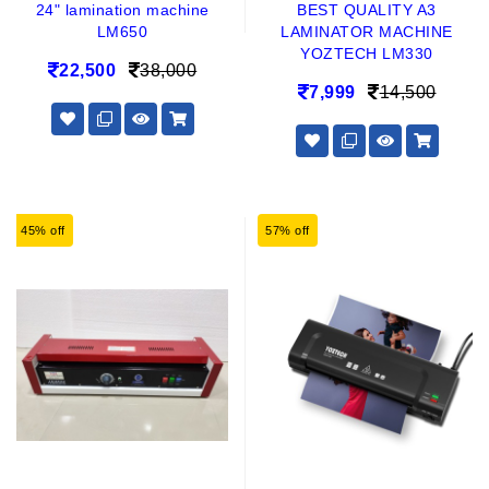
24" lamination machine
BEST QUALITY A3
LM650
LAMINATOR MACHINE
YOZTECH LM330
22,500
38,000
7,999
14,500
45% off
57% off