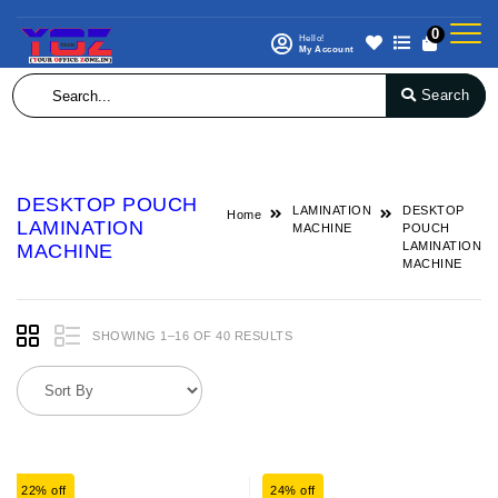
0
Hello!
My Account
Search
DESKTOP POUCH
LAMINATION
DESKTOP
Home
LAMINATION
MACHINE
POUCH
LAMINATION
MACHINE
MACHINE
SHOWING 1–16 OF 40 RESULTS
22% off
24% off