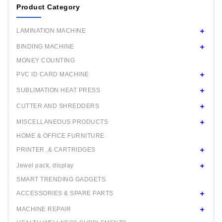
Product Category
LAMINATION MACHINE
BINDING MACHINE
MONEY COUNTING
PVC ID CARD MACHINE
SUBLIMATION HEAT PRESS
CUTTER AND SHREDDERS
MISCELLANEOUS PRODUCTS
HOME & OFFICE FURNITURE
PRINTER ,& CARTRIDGES
Jewel pack, display
SMART TRENDING GADGETS
ACCESSORIES & SPARE PARTS
MACHINE REPAIR