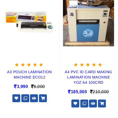
A3 POUCH LAMINATION
A4 PVC ID CARD MAKING
MACHINE ECO12
LAMINATION MACHINE
YOZ A4 100CRD
3,990
6,000
185,000
210,000