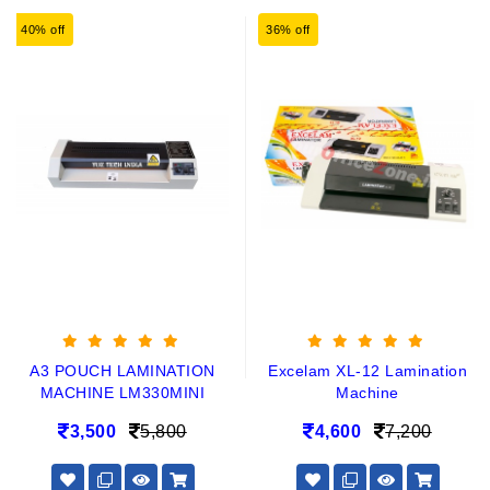
40% off
36% off
A3 POUCH LAMINATION
Excelam XL-12 Lamination
MACHINE LM330MINI
Machine
3,500
5,800
4,600
7,200