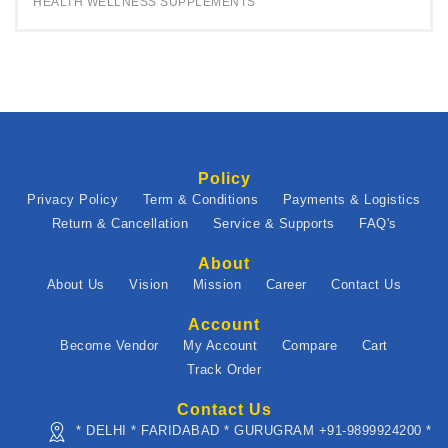
HEALTH WELLNESS SUPPLEMENTS
Policy
Privacy Policy
Term & Conditions
Payments & Logistics
Return & Cancellation
Service & Supports
FAQ's
About
About Us
Vision
Mission
Career
Contact Us
Account
Become Vendor
My Account
Compare
Cart
Track Order
Contact Us
* DELHI * FARIDABAD * GURUGRAM +91-9899924200 *